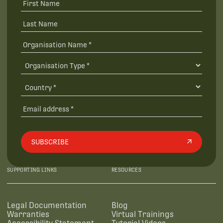
SUBSCRIBE
SUPPORTING LINKS
RESOURCES
Legal Documentation
Blog
Warranties
Virtual Trainings