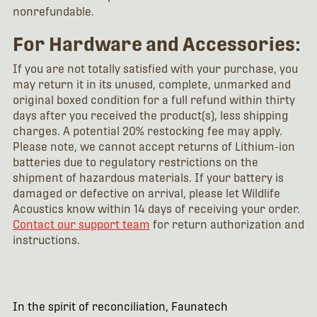
nonrefundable.
For Hardware and Accessories:
If you are not totally satisfied with your purchase, you
may return it in its unused, complete, unmarked and
original boxed condition for a full refund within thirty
days after you received the product(s), less shipping
charges. A potential 20% restocking fee may apply.
Please note, we cannot accept returns of Lithium-ion
batteries due to regulatory restrictions on the
shipment of hazardous materials. If your battery is
damaged or defective on arrival, please let Wildlife
Acoustics know within 14 days of receiving your order.
Contact our support team
for return authorization and
instructions.
In the spirit of reconciliation, Faunatech