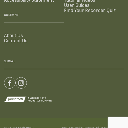
Accessibility Statement
Tutorial Videos
User Guides
Find Your Recorder Quiz
COMPANY
About Us
Contact Us
SOCIAL