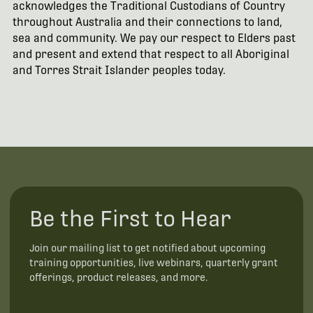
acknowledges the Traditional Custodians of Country
throughout Australia and their connections to land,
sea and community. We pay our respect to Elders past
and present and extend that respect to all Aboriginal
and Torres Strait Islander peoples today.
Be the First to Hear
Join our mailing list to get notified about upcoming
training opportunities, live webinars, quarterly grant
offerings, product releases, and more.