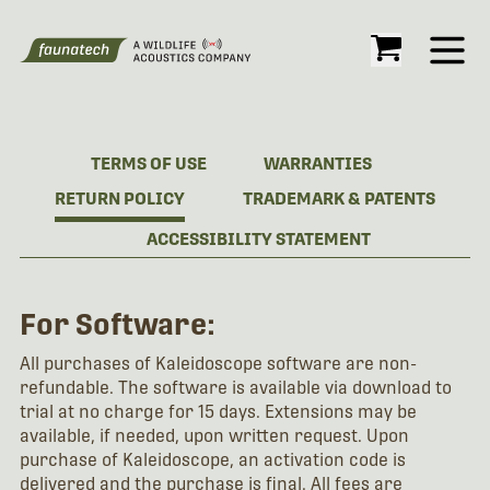
Open
TERMS OF USE
WARRANTIES
RETURN POLICY
TRADEMARK & PATENTS
ACCESSIBILITY STATEMENT
For Software:
All purchases of Kaleidoscope software are non-
refundable. The software is available via download to
trial at no charge for 15 days. Extensions may be
available, if needed, upon written request. Upon
purchase of Kaleidoscope, an activation code is
delivered and the purchase is final. All fees are