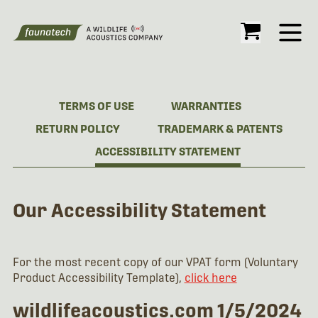
Open
TERMS OF USE
WARRANTIES
RETURN POLICY
TRADEMARK & PATENTS
ACCESSIBILITY STATEMENT
Our Accessibility Statement
For the most recent copy of our VPAT form (Voluntary
Product Accessibility Template),
click here
wildlifeacoustics.com 1/5/2024