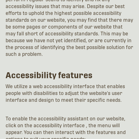
accessibility issues that may arise. Despite our best
efforts to uphold the highest possible accessibility
standards on our website, you may find that there may
be some pages or components of our website that
may fall short of accessibility standards. This may be
because we have not yet identified, or are currently in
the process of identifying the best possible solution for
such a problem.
Accessibility features
We utilize a web accessibility interface that enables
people with disabilities to adjust the website's user
interface and design to meet their specific needs.
To enable the accessibility assistant on our website,
click on the accessibility interface , the menu will
appear. You can then interact with the features and