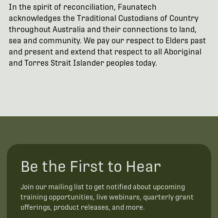
In the spirit of reconciliation, Faunatech
acknowledges the Traditional Custodians of Country
throughout Australia and their connections to land,
sea and community. We pay our respect to Elders past
and present and extend that respect to all Aboriginal
and Torres Strait Islander peoples today.
Be the First to Hear
Join our mailing list to get notified about upcoming
training opportunities, live webinars, quarterly grant
offerings, product releases, and more.