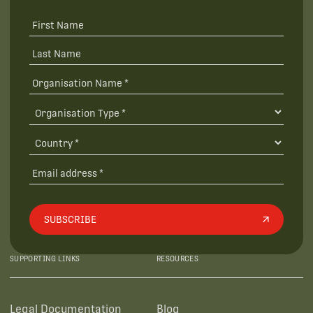
SUBSCRIBE
SUPPORTING LINKS
RESOURCES
Legal Documentation
Blog