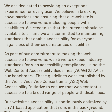
We are dedicated to providing an exceptional
experience for every user. We believe in breaking
down barriers and ensuring that our website is
accessible to everyone, including people with
disabilities. We recognise that the internet should be
available to all, and we are committed to maintaining
standards that enable accessibility for everyone,
regardless of their circumstances or abilities.
As part of our commitment to making the web
accessible to everyone, we strive to exceed industry
standards for web accessibility compliance, using the
Web Content Accessibility Guidelines (WCAG) 2.1 AA as
our benchmark. These guidelines were established by
the World Wide Web Consortium's (W3C) Web
Accessibility Initiative to ensure that web content is
accessible to a broad range of people with disabilities.
Our website's accessibility is continuously optimized by
an AI-based application that runs in the background.