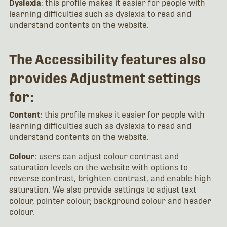
Dyslexia
: this profile makes it easier for people with
learning difficulties such as dyslexia to read and
understand contents on the website.
The Accessibility features also
provides Adjustment settings
for:
Content
: this profile makes it easier for people with
learning difficulties such as dyslexia to read and
understand contents on the website.
Colour
: users can adjust colour contrast and
saturation levels on the website with options to
reverse contrast, brighten contrast, and enable high
saturation. We also provide settings to adjust text
colour, pointer colour, background colour and header
colour.