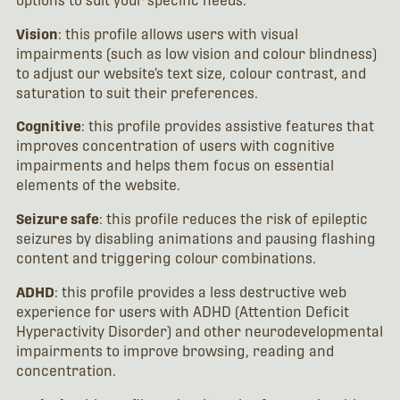
options to suit your specific needs:
Vision
: this profile allows users with visual
impairments (such as low vision and colour blindness)
to adjust our website’s text size, colour contrast, and
saturation to suit their preferences.
Cognitive
: this profile provides assistive features that
improves concentration of users with cognitive
impairments and helps them focus on essential
elements of the website.
Seizure safe
: this profile reduces the risk of epileptic
seizures by disabling animations and pausing flashing
content and triggering colour combinations.
ADHD
: this profile provides a less destructive web
experience for users with ADHD (Attention Deficit
Hyperactivity Disorder) and other neurodevelopmental
impairments to improve browsing, reading and
concentration.