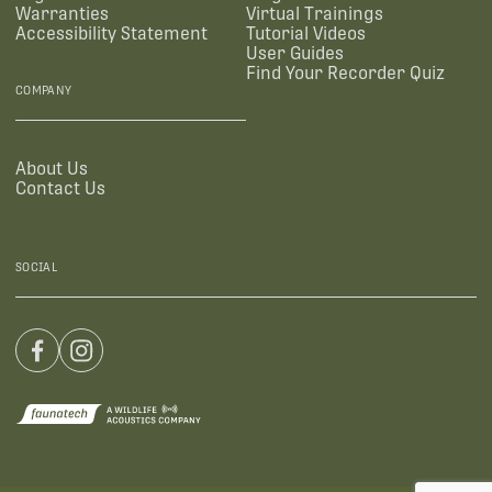
Warranties
Virtual Trainings
Accessibility Statement
Tutorial Videos
User Guides
Find Your Recorder Quiz
COMPANY
About Us
Contact Us
SOCIAL