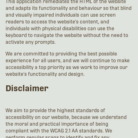
This application remediates the HTML of the website
and adapts its functionality and behaviour so that blind
and visually impaired individuals can use screen
readers to access the website's content, and
individuals with physical disabilities can use the
keyboard to navigate the website without the need to
activate any prompts.
We are committed to providing the best possible
experience for all users, and we will continue to make
accessibility a top priority as we work to improve our
website's functionality and design.
Disclaimer
We aim to provide the highest standards of
accessibility on our website, because we understand
the moral and practical importance of being
compliant with the WCAG 2.1 AA standards. We
perform regular scans to identify and fix any