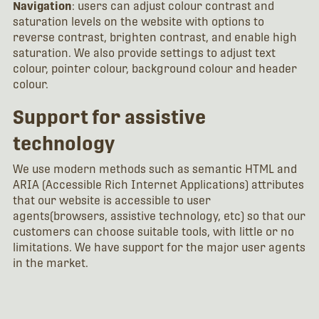
Navigation
: users can adjust colour contrast and
saturation levels on the website with options to
reverse contrast, brighten contrast, and enable high
saturation. We also provide settings to adjust text
colour, pointer colour, background colour and header
colour.
Support for assistive
technology
We use modern methods such as semantic HTML and
ARIA (Accessible Rich Internet Applications) attributes
that our website is accessible to user
agents(browsers, assistive technology, etc) so that our
customers can choose suitable tools, with little or no
limitations. We have support for the major user agents
in the market.