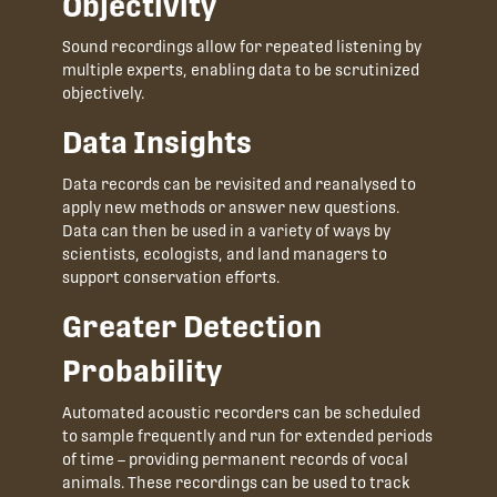
Objectivity
Sound recordings allow for repeated listening by
multiple experts, enabling data to be scrutinized
objectively.
Data Insights
Data records can be revisited and reanalysed to
apply new methods or answer new questions.
Data can then be used in a variety of ways by
scientists, ecologists, and land managers to
support conservation efforts.
Greater Detection
Probability
Automated acoustic recorders can be scheduled
to sample frequently and run for extended periods
of time – providing permanent records of vocal
animals. These recordings can be used to track