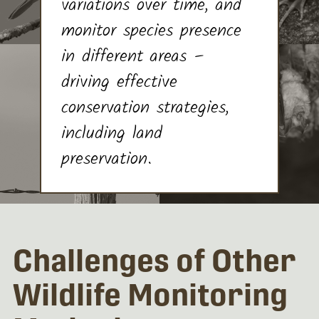
variations over time, and
monitor species presence
in different areas –
driving effective
conservation strategies,
including land
preservation.
Challenges of Other
Wildlife Monitoring