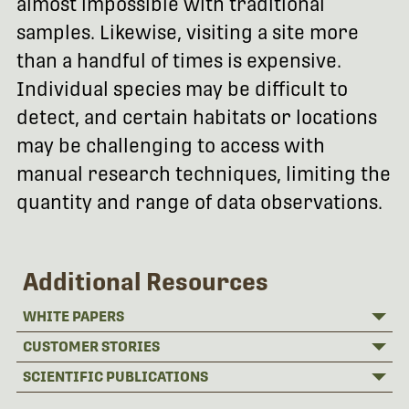
almost impossible with traditional
samples. Likewise, visiting a site more
than a handful of times is expensive.
Individual species may be difficult to
detect, and certain habitats or locations
may be challenging to access with
manual research techniques, limiting the
quantity and range of data observations.
Additional Resources
WHITE PAPERS
CUSTOMER STORIES
SCIENTIFIC PUBLICATIONS