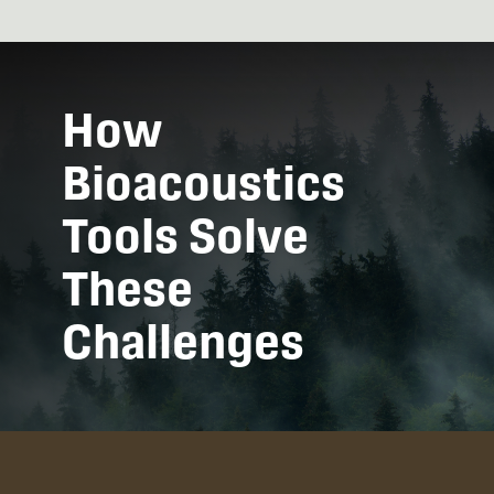
How
Bioacoustics
Tools Solve
These
Challenges