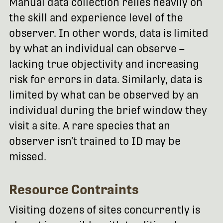
Manual data collection relies heavily on
the skill and experience level of the
observer. In other words, data is limited
by what an individual can observe –
lacking true objectivity and increasing
risk for errors in data. Similarly, data is
limited by what can be observed by an
individual during the brief window they
visit a site. A rare species that an
observer isn’t trained to ID may be
missed.
Resource Contraints
Visiting dozens of sites concurrently is