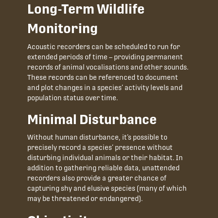
Long-Term Wildlife
Monitoring
Acoustic recorders can be scheduled to run for
extended periods of time – providing permanent
records of animal vocalisations and other sounds.
These records can be referenced to document
and plot changes in a species’ activity levels and
population status over time.
Minimal Disturbance
Without human disturbance, it’s possible to
precisely record a species’ presence without
disturbing individual animals or their habitat. In
addition to gathering reliable data, unattended
recorders also provide a greater chance of
capturing shy and elusive species (many of which
may be threatened or endangered).