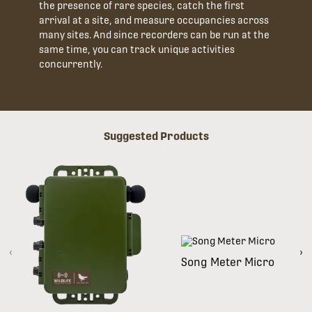
the presence of rare species, catch the first
arrival at a site, and measure occupancies across
many sites. And since recorders can be run at the
same time, you can track unique activities
concurrently.
Suggested Products
‹
›
Song Meter Micro