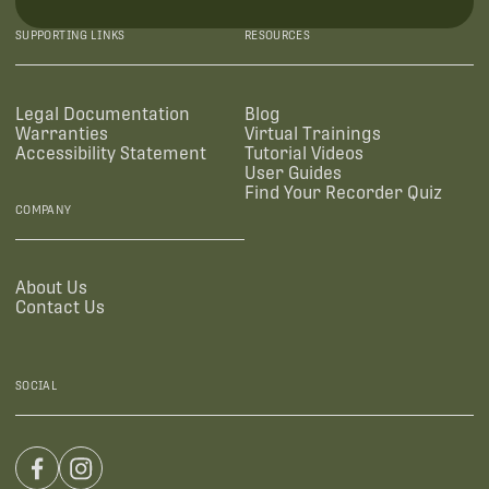
SUPPORTING LINKS
RESOURCES
Legal Documentation
Blog
Warranties
Virtual Trainings
Accessibility Statement
Tutorial Videos
User Guides
Find Your Recorder Quiz
COMPANY
About Us
Contact Us
SOCIAL