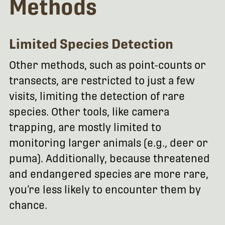
Methods
Limited Species Detection
Other methods, such as point-counts or
transects, are restricted to just a few
visits, limiting the detection of rare
species. Other tools, like camera
trapping, are mostly limited to
monitoring larger animals (e.g., deer or
puma). Additionally, because threatened
and endangered species are more rare,
you’re less likely to encounter them by
chance.