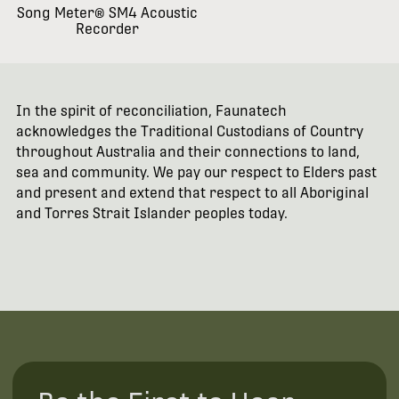
Song Meter® SM4 Acoustic
Recorder
In the spirit of reconciliation, Faunatech
acknowledges the Traditional Custodians of Country
throughout Australia and their connections to land,
sea and community. We pay our respect to Elders past
and present and extend that respect to all Aboriginal
and Torres Strait Islander peoples today.