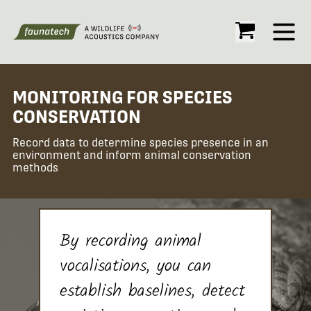
Open
MONITORING FOR SPECIES
CONSERVATION
Record data to determine species presence in an
environment and inform animal conservation
methods
By recording animal
vocalisations, you can
establish baselines, detect