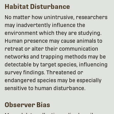
Habitat Disturbance
No matter how unintrusive, researchers
may inadvertently influence the
environment which they are studying.
Human presence may cause animals to
retreat or alter their communication
networks and trapping methods may be
detectable by target species, influencing
survey findings. Threatened or
endangered species may be especially
sensitive to human disturbance.
Observer Bias