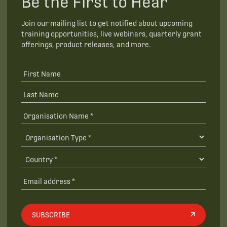
Be the First to Hear
Join our mailing list to get notified about upcoming
training opportunities, live webinars, quarterly grant
offerings, product releases, and more.
SUBSCRIBE