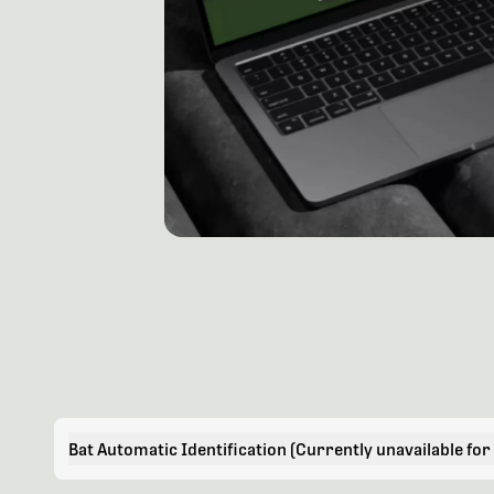
Bat Automatic Identification (Currently unavailable for