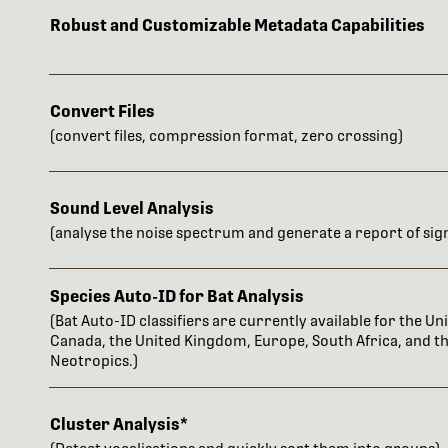
Robust and Customizable Metadata Capabilities
Convert Files
(convert files, compression format, zero crossing)
Sound Level Analysis
(analyse the noise spectrum and generate a report of sign
Species Auto-ID for Bat Analysis
(Bat Auto-ID classifiers are currently available for the Uni
Canada, the United Kingdom, Europe, South Africa, and t
Neotropics.)
Cluster Analysis*