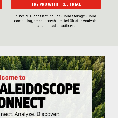
TRY PRO WITH FREE TRIAL
*Free trial does not include Cloud storage, Cloud
computing, smart search, limited Cluster Analysis,
and limited classifiers.