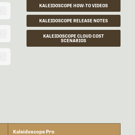
KALEIDOSCOPE HOW-TO VIDEOS
+
KALEIDOSCOPE RELEASE NOTES
+
KALEIDOSCOPE CLOUD COST
SCENARIOS
+
Kaleidoscope Pro