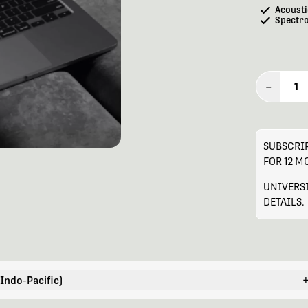
Acousti
Spectr
–
1
SUBSCRIP
FOR 12 
UNIVERSI
DETAILS.
 Indo-Pacific)