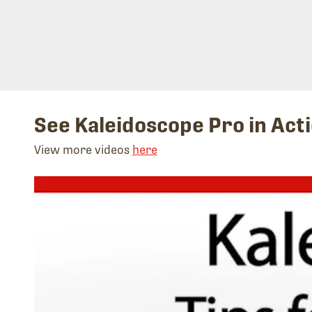
See Kaleidoscope Pro in Act
View more videos
here