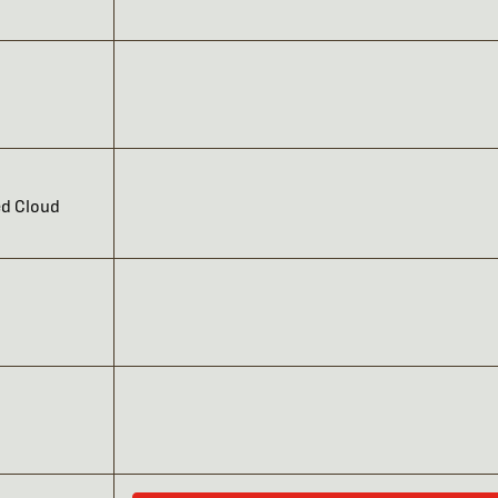
ed Cloud