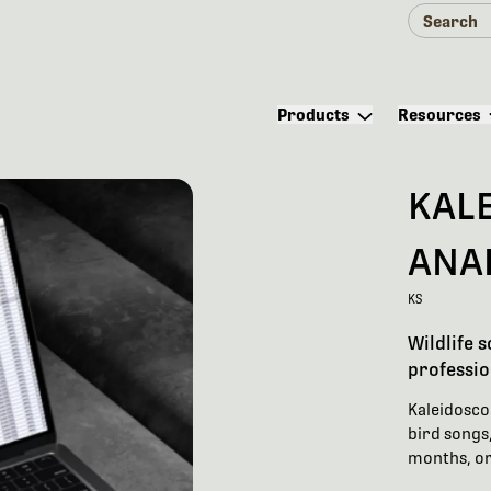
Products
Resources
KAL
ANA
KS
Wildlife 
professio
Kaleidoscop
bird songs,
months, or