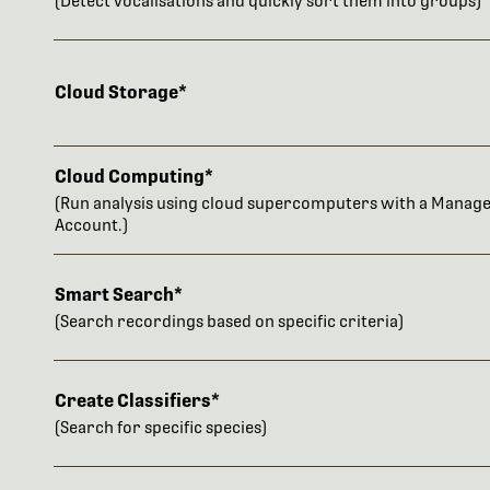
(Detect vocalisations and quickly sort them into groups)
Cloud Storage*
Cloud Computing*
(Run analysis using cloud supercomputers with a Manag
Account.)
Smart Search*
(Search recordings based on specific criteria)
Create Classifiers*
(Search for specific species)