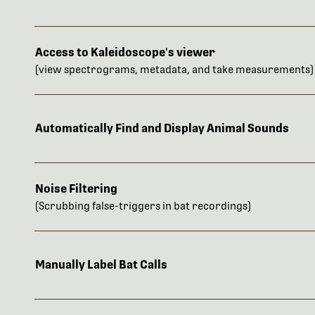
Access to Kaleidoscope's viewer
(view spectrograms, metadata, and take measurements)
Automatically Find and Display Animal Sounds
Noise Filtering
(Scrubbing false-triggers in bat recordings)
Manually Label Bat Calls