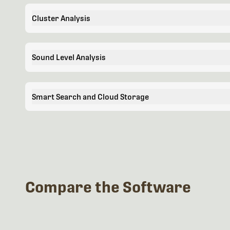
Cluster Analysis
Sound Level Analysis
Smart Search and Cloud Storage
Compare the Software