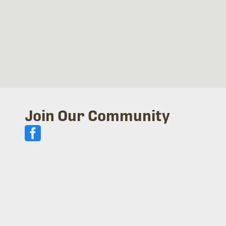
Join Our Community