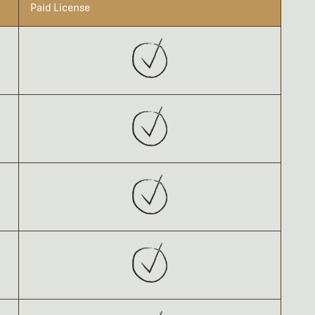
Paid License