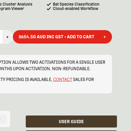
c Cluster Analysis
Bat Species Classification
ogram Viewer
Cloud-enabled Workflow
+
+
$654.50 AUD INC GST • ADD TO CART
TION ALLOWS TWO ACTIVATIONS FOR A SINGLE USER
MONTHS UPON ACTIVATION. NON-REFUNDABLE.
TY PRICING IS AVAILABLE,
CONTACT
SALES FOR
+
USER GUIDE