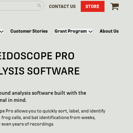
CONTACT US
STORE
Customer Stories
Grant Program
About Us
EIDOSCOPE PRO
LYSIS SOFTWARE
sound analysis software built with the
nal in mind.
e Pro allows you to quickly sort, label, and identify
 frog calls, and bat identifications from weeks,
 even years of recordings.