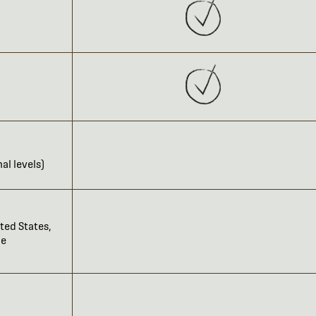
al levels)
ted States,
he