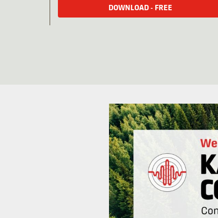
DOWNLOAD - FREE