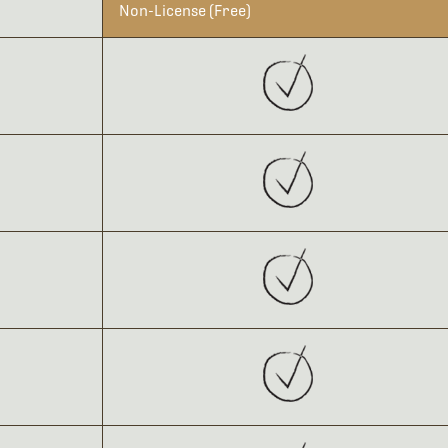
Non-License (Free)