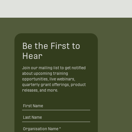
Be the First to
Hear
Join our mailing list to get notified
about upcoming training
opportunities, live webinars,
quarterly grant offerings, product
releases, and more.