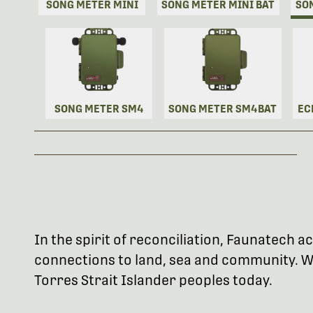
SONG METER MINI
SONG METER MINI BAT
SO
SONG METER SM4
SONG METER SM4BAT
EC
In the spirit of reconciliation, Faunatech
connections to land, sea and community. We
Torres Strait Islander peoples today.