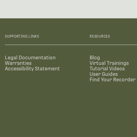
SUPPORTING LINKS
RESOURCES
Legal Documentation
Blog
Warranties
Virtual Trainings
Accessibility Statement
Tutorial Videos
User Guides
Find Your Recorder 