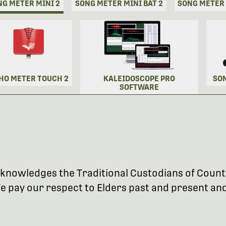
NG METER MINI 2
SONG METER MINI BAT 2
SONG METER
HO METER TOUCH 2
KALEIDOSCOPE PRO
SO
SOFTWARE
 acknowledges the Traditional Custodians of Coun
 pay our respect to Elders past and present and 