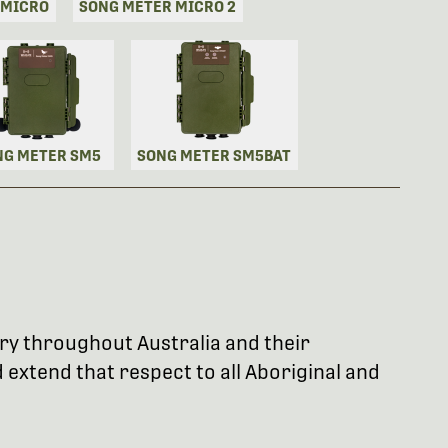
 MICRO
SONG METER MICRO 2
NG METER SM5
SONG METER SM5BAT
try throughout Australia and their
extend that respect to all Aboriginal and