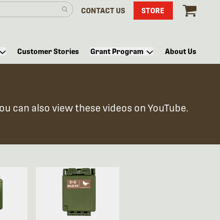
CONTACT US
STORE
Customer Stories
Grant Program
About Us
You can also view these videos on YouTube.