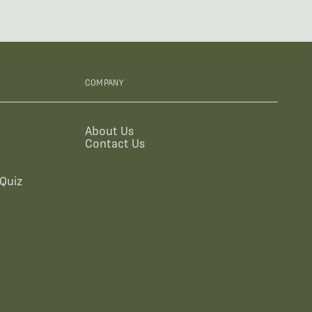
COMPANY
About Us
Contact Us
Quiz