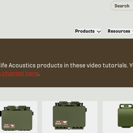
Products
Resources
ife Acoustics products in these video tutorials. 
e channel here
.