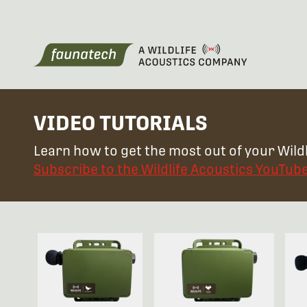
VIDEO TUTORIALS
Learn how to get the most out of your Wildl
Subscribe to the Wildlife Acoustics YouTub