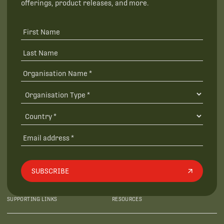
offerings, product releases, and more.
SUBSCRIBE
SUPPORTING LINKS
RESOURCES