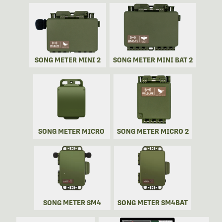
SONG METER MINI 2
SONG METER MINI BAT 2
SONG METER MICRO
SONG METER MICRO 2
SONG METER SM4
SONG METER SM4BAT