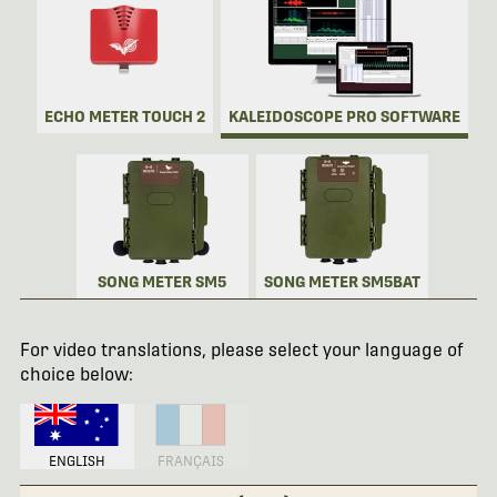
ECHO METER TOUCH 2
KALEIDOSCOPE PRO SOFTWARE
SONG METER SM5
SONG METER SM5BAT
For video translations, please select your language of
choice below:
ENGLISH
FRANÇAIS