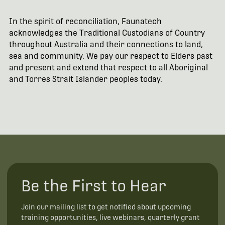
In the spirit of reconciliation, Faunatech
acknowledges the Traditional Custodians of Country
throughout Australia and their connections to land,
sea and community. We pay our respect to Elders past
and present and extend that respect to all Aboriginal
and Torres Strait Islander peoples today.
Be the First to Hear
Join our mailing list to get notified about upcoming
training opportunities, live webinars, quarterly grant