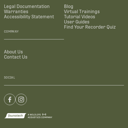
Legal Documentation
Blog
Warranties
Virtual Trainings
Accessibility Statement
Tutorial Videos
User Guides
Find Your Recorder Quiz
COMPANY
About Us
Contact Us
SOCIAL