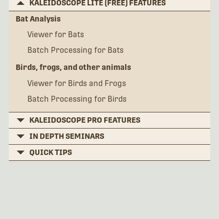
KALEIDOSCOPE LITE (FREE) FEATURES
Bat Analysis
Viewer for Bats
Batch Processing for Bats
Birds, frogs, and other animals
Viewer for Birds and Frogs
Batch Processing for Birds
KALEIDOSCOPE PRO FEATURES
IN DEPTH SEMINARS
QUICK TIPS