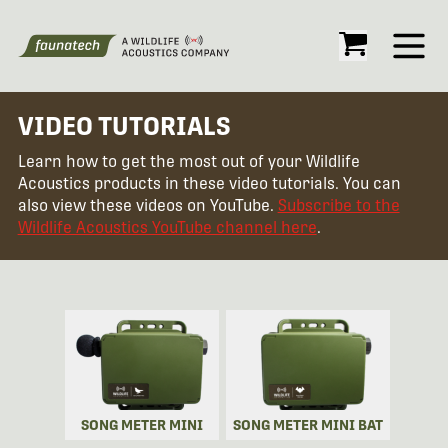
Open
VIDEO TUTORIALS
Learn how to get the most out of your Wildlife
Acoustics products in these video tutorials. You can
also view these videos on YouTube.
Subscribe to the
Wildlife Acoustics YouTube channel here
.
SONG METER MINI
SONG METER MINI BAT