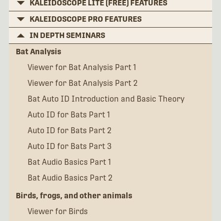
KALEIDOSCOPE LITE (FREE) FEATURES
KALEIDOSCOPE PRO FEATURES
IN DEPTH SEMINARS
Bat Analysis
Viewer for Bat Analysis Part 1
Viewer for Bat Analysis Part 2
Bat Auto ID Introduction and Basic Theory
Auto ID for Bats Part 1
Auto ID for Bats Part 2
Auto ID for Bats Part 3
Bat Audio Basics Part 1
Bat Audio Basics Part 2
Birds, frogs, and other animals
Viewer for Birds