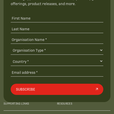
offerings, product releases, and more.
SUBSCRIBE
SUPPORTING LINKS
RESOURCES