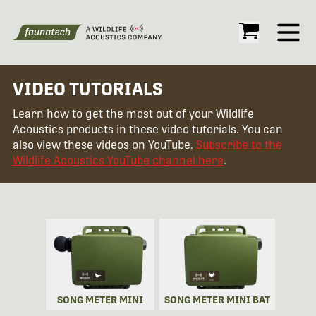
Open
VIDEO TUTORIALS
Learn how to get the most out of your Wildlife
Acoustics products in these video tutorials. You can
also view these videos on YouTube.
Subscribe to the
Wildlife Acoustics YouTube channel here
.
SONG METER MINI
SONG METER MINI BAT