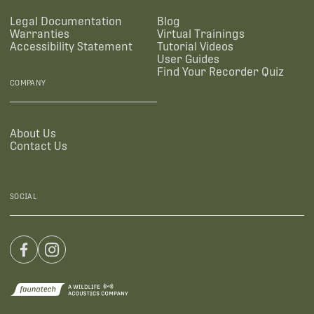
Legal Documentation
Blog
Warranties
Virtual Trainings
Accessibility Statement
Tutorial Videos
User Guides
Find Your Recorder Quiz
COMPANY
About Us
Contact Us
SOCIAL