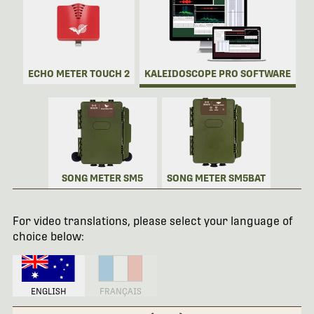
ECHO METER TOUCH 2
KALEIDOSCOPE PRO SOFTWARE
SONG METER SM5
SONG METER SM5BAT
For video translations, please select your language of
choice below:
ENGLISH
FRANÇAIS