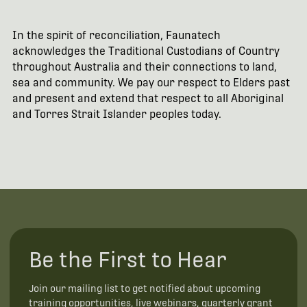
In the spirit of reconciliation, Faunatech
acknowledges the Traditional Custodians of Country
throughout Australia and their connections to land,
sea and community. We pay our respect to Elders past
and present and extend that respect to all Aboriginal
and Torres Strait Islander peoples today.
Be the First to Hear
Join our mailing list to get notified about upcoming
training opportunities, live webinars, quarterly grant