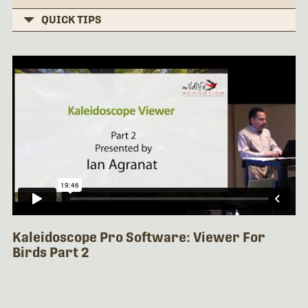
QUICK TIPS
Kaleidoscope Pro Software: Viewer For
Birds Part 2