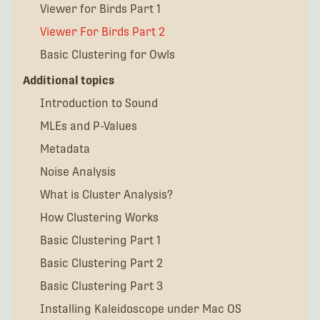
Viewer for Birds Part 1
Viewer For Birds Part 2
Basic Clustering for Owls
Additional topics
Introduction to Sound
MLEs and P-Values
Metadata
Noise Analysis
What is Cluster Analysis?
How Clustering Works
Basic Clustering Part 1
Basic Clustering Part 2
Basic Clustering Part 3
Installing Kaleidoscope under Mac OS