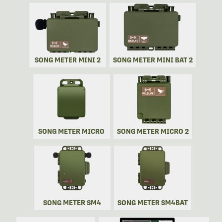
SONG METER MINI 2
SONG METER MINI BAT 2
SONG METER MICRO
SONG METER MICRO 2
SONG METER SM4
SONG METER SM4BAT