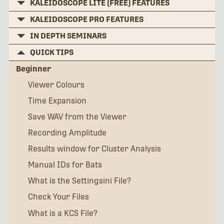
KALEIDOSCOPE LITE (FREE) FEATURES
KALEIDOSCOPE PRO FEATURES
IN DEPTH SEMINARS
QUICK TIPS
Beginner
Viewer Colours
Time Expansion
Save WAV from the Viewer
Recording Amplitude
Results window for Cluster Analysis
Manual IDs for Bats
What is the Settingsini File?
Check Your Files
What is a KCS File?