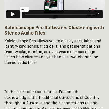
Kaleidoscope Pro Software: Clustering with
Stereo Audio Files
Kaleidoscope Pro allows you to quickly sort, label, and
identify bird songs, frog calls, and bat identifications
from weeks, months, or even years of recordings.
Learn how cluster analysis handles two-channel or
stereo audio files.
In the spirit of reconciliation, Faunatech
acknowledges the Traditional Custodians of Country
throughout Australia and their connections to land,
sea and community. We pay our respect to Elders past