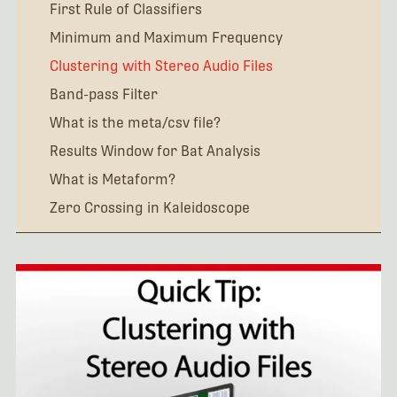
First Rule of Classifiers
Minimum and Maximum Frequency
Clustering with Stereo Audio Files
Band-pass Filter
What is the meta/csv file?
Results Window for Bat Analysis
What is Metaform?
Zero Crossing in Kaleidoscope