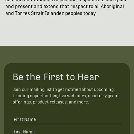
and present and extend that respect to all Aboriginal
and Torres Strait Islander peoples today.
Be the First to Hear
Join our mailing list to get notified about upcoming
training opportunities, live webinars, quarterly grant
offerings, product releases, and more.