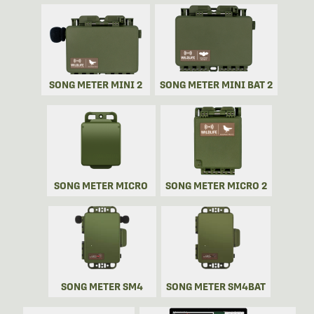
SONG METER MINI 2
SONG METER MINI BAT 2
SONG METER MICRO
SONG METER MICRO 2
SONG METER SM4
SONG METER SM4BAT