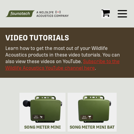
Open
VIDEO TUTORIALS
Learn how to get the most out of your Wildlife
Acoustics products in these video tutorials. You can
also view these videos on YouTube.
Subscribe to the
Wildlife Acoustics YouTube channel here
.
SONG METER MINI
SONG METER MINI BAT