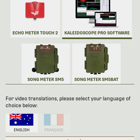
ECHO METER TOUCH 2
KALEIDOSCOPE PRO SOFTWARE
SONG METER SM5
SONG METER SM5BAT
For video translations, please select your language of
choice below:
ENGLISH
FRANÇAIS