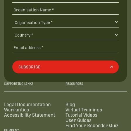
SUBSCRIBE
SUPPORTING LINKS
RESOURCES
Legal Documentation
Blog
Warranties
Virtual Trainings
Accessibility Statement
Tutorial Videos
User Guides
Find Your Recorder Quiz
COMPANY