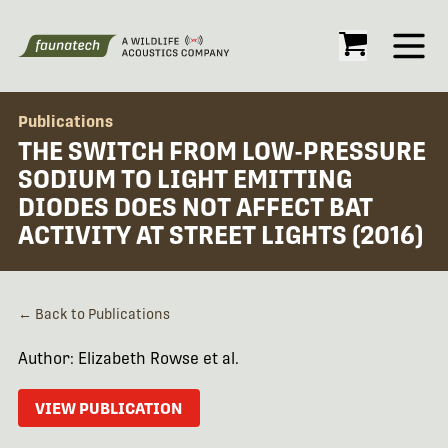
Open
Publications
THE SWITCH FROM LOW-PRESSURE
SODIUM TO LIGHT EMITTING
DIODES DOES NOT AFFECT BAT
ACTIVITY AT STREET LIGHTS (2016)
← Back to Publications
Author: Elizabeth Rowse et al.
VIEW PUBLICATION