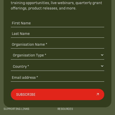
training opportunities, live webinars, quarterly grant
offerings, product releases, and more.
SUBSCRIBE
SUPPORTING LINKS
RESOURCES