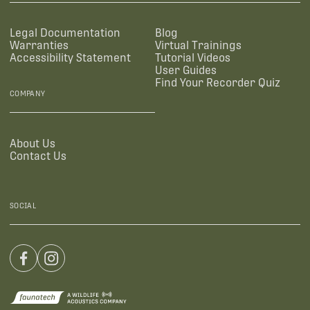
Legal Documentation
Blog
Warranties
Virtual Trainings
Accessibility Statement
Tutorial Videos
User Guides
Find Your Recorder Quiz
COMPANY
About Us
Contact Us
SOCIAL