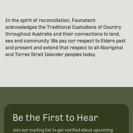
In the spirit of reconciliation, Faunatech
acknowledges the Traditional Custodians of Country
throughout Australia and their connections to land,
sea and community. We pay our respect to Elders past
and present and extend that respect to all Aboriginal
and Torres Strait Islander peoples today.
Be the First to Hear
Join our mailing list to get notified about upcoming