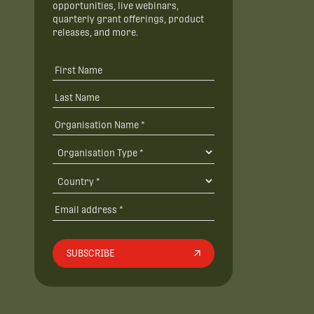
opportunities, live webinars,
quarterly grant offerings, product
releases, and more.
SUBSCRIBE