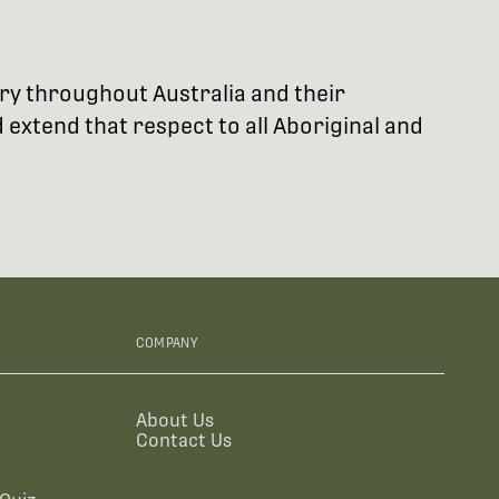
try throughout Australia and their
extend that respect to all Aboriginal and
COMPANY
About Us
Contact Us