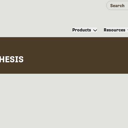
Products
Resources
HESIS