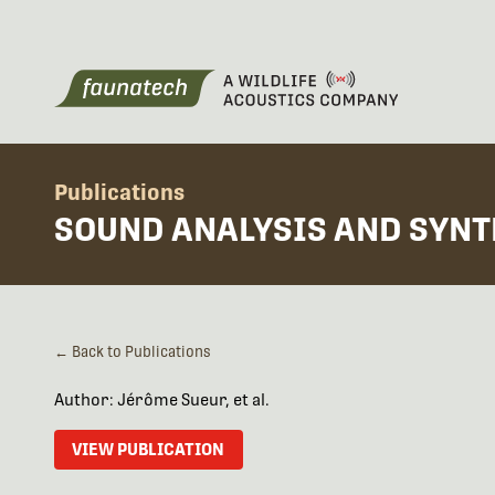
Publications
SOUND ANALYSIS AND SYNT
← Back to Publications
Author: Jérôme Sueur, et al.
VIEW PUBLICATION