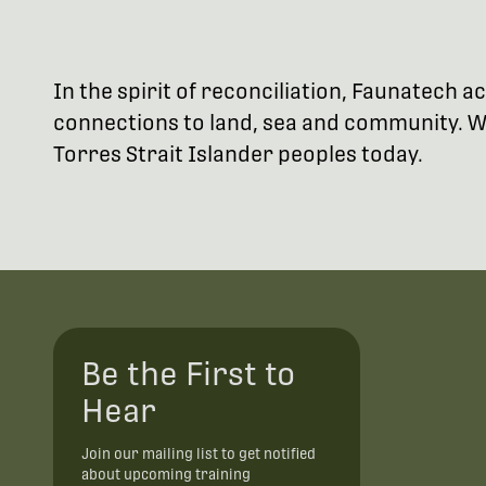
In the spirit of reconciliation, Faunatech
connections to land, sea and community. We
Torres Strait Islander peoples today.
Be the First to
Hear
Join our mailing list to get notified
about upcoming training