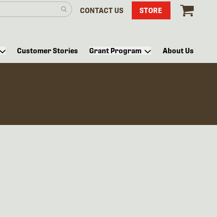
CONTACT US
STORE
Customer Stories
Grant Program
About Us