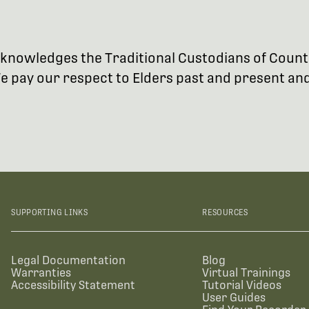
 acknowledges the Traditional Custodians of Coun
 pay our respect to Elders past and present and 
SUPPORTING LINKS
RESOURCES
Legal Documentation
Blog
Warranties
Virtual Trainings
Accessibility Statement
Tutorial Videos
User Guides