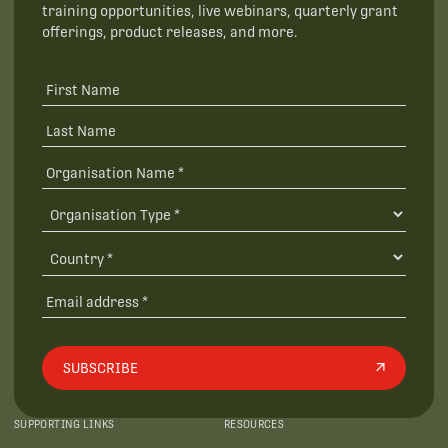
training opportunities, live webinars, quarterly grant
offerings, product releases, and more.
SUBSCRIBE
SUPPORTING LINKS
RESOURCES