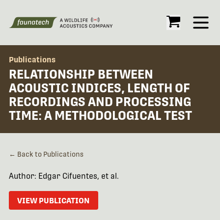
Open
Publications
RELATIONSHIP BETWEEN
ACOUSTIC INDICES, LENGTH OF
RECORDINGS AND PROCESSING
TIME: A METHODOLOGICAL TEST
← Back to Publications
Author: Edgar Cifuentes, et al.
VIEW PUBLICATION