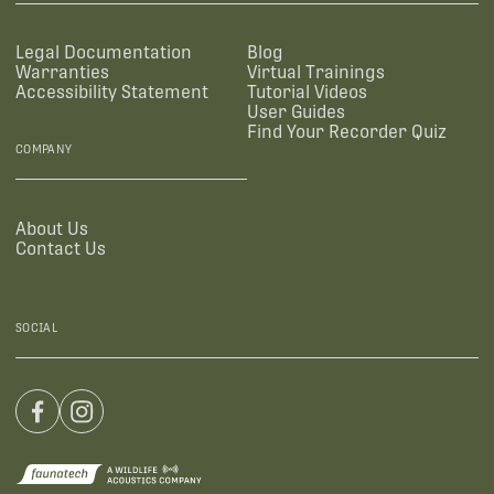
Legal Documentation
Blog
Warranties
Virtual Trainings
Accessibility Statement
Tutorial Videos
User Guides
Find Your Recorder Quiz
COMPANY
About Us
Contact Us
SOCIAL