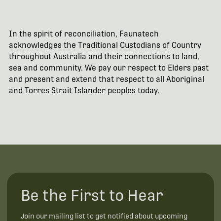
In the spirit of reconciliation, Faunatech
acknowledges the Traditional Custodians of Country
throughout Australia and their connections to land,
sea and community. We pay our respect to Elders past
and present and extend that respect to all Aboriginal
and Torres Strait Islander peoples today.
Be the First to Hear
Join our mailing list to get notified about upcoming