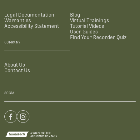
Legal Documentation
Blog
Warranties
Virtual Trainings
Accessibility Statement
Tutorial Videos
User Guides
Find Your Recorder Quiz
COMPANY
About Us
Contact Us
SOCIAL