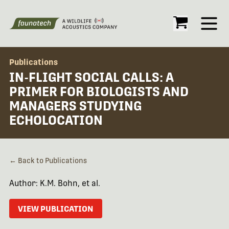
Open
Publications
IN-FLIGHT SOCIAL CALLS: A
PRIMER FOR BIOLOGISTS AND
MANAGERS STUDYING
ECHOLOCATION
← Back to Publications
Author: K.M. Bohn, et al.
VIEW PUBLICATION