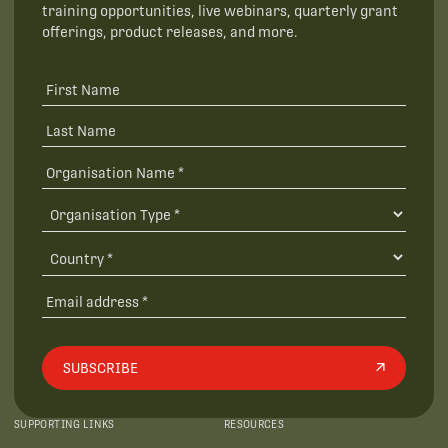
training opportunities, live webinars, quarterly grant
offerings, product releases, and more.
SUBSCRIBE
SUPPORTING LINKS
RESOURCES