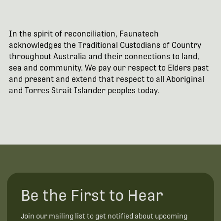
In the spirit of reconciliation, Faunatech
acknowledges the Traditional Custodians of Country
throughout Australia and their connections to land,
sea and community. We pay our respect to Elders past
and present and extend that respect to all Aboriginal
and Torres Strait Islander peoples today.
Be the First to Hear
Join our mailing list to get notified about upcoming