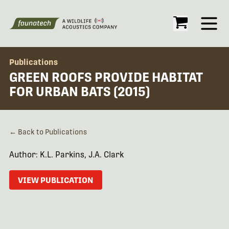
Open
Publications
GREEN ROOFS PROVIDE HABITAT
FOR URBAN BATS (2015)
← Back to Publications
Author: K.L. Parkins, J.A. Clark
VIEW PUBLICATION