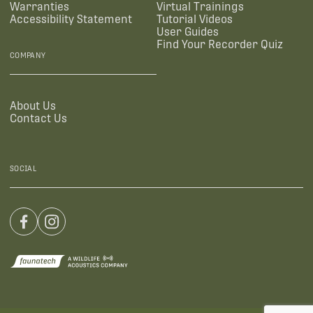
Warranties
Virtual Trainings
Accessibility Statement
Tutorial Videos
User Guides
Find Your Recorder Quiz
COMPANY
About Us
Contact Us
SOCIAL