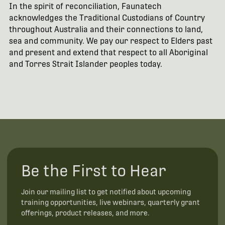
In the spirit of reconciliation, Faunatech
acknowledges the Traditional Custodians of Country
throughout Australia and their connections to land,
sea and community. We pay our respect to Elders past
and present and extend that respect to all Aboriginal
and Torres Strait Islander peoples today.
Be the First to Hear
Join our mailing list to get notified about upcoming
training opportunities, live webinars, quarterly grant
offerings, product releases, and more.