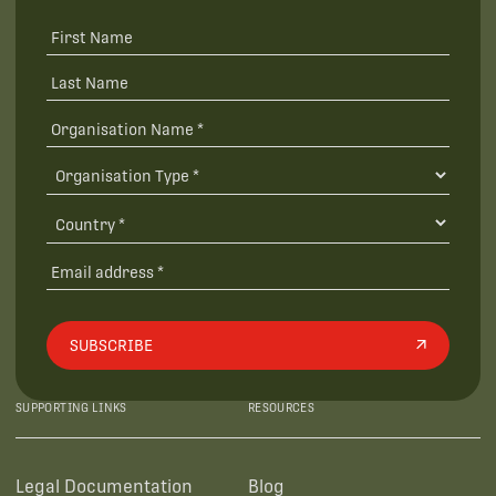
SUBSCRIBE
SUPPORTING LINKS
RESOURCES
Legal Documentation
Blog