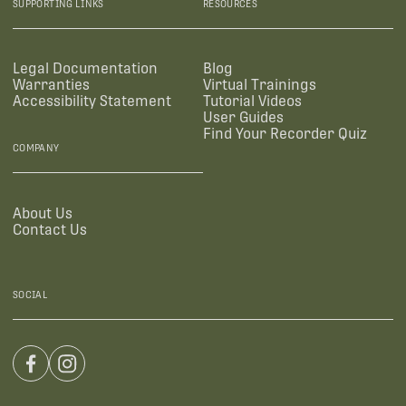
SUPPORTING LINKS
RESOURCES
Legal Documentation
Blog
Warranties
Virtual Trainings
Accessibility Statement
Tutorial Videos
User Guides
Find Your Recorder Quiz
COMPANY
About Us
Contact Us
SOCIAL