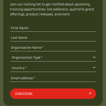
Join our mailing list to get notified about upcoming
training opportunities, live webinars, quarterly grant
offerings, product releases, and more.
SUBSCRIBE