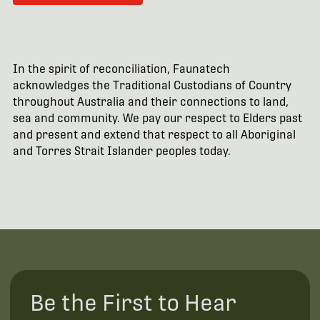
In the spirit of reconciliation, Faunatech
acknowledges the Traditional Custodians of Country
throughout Australia and their connections to land,
sea and community. We pay our respect to Elders past
and present and extend that respect to all Aboriginal
and Torres Strait Islander peoples today.
Be the First to Hear