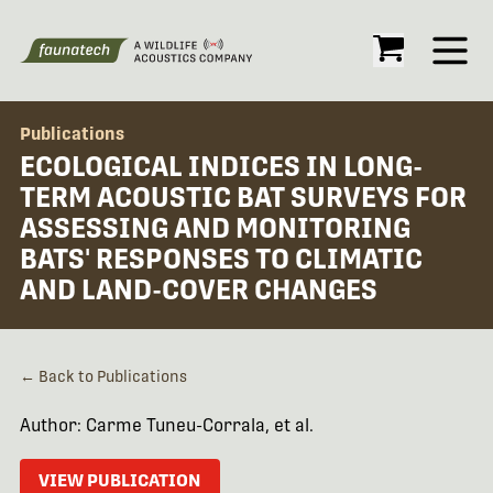
Open
Publications
ECOLOGICAL INDICES IN LONG-
TERM ACOUSTIC BAT SURVEYS FOR
ASSESSING AND MONITORING
BATS' RESPONSES TO CLIMATIC
AND LAND-COVER CHANGES
← Back to Publications
Author: Carme Tuneu-Corrala, et al.
VIEW PUBLICATION