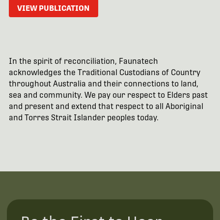
VIEW PUBLICATION
In the spirit of reconciliation, Faunatech
acknowledges the Traditional Custodians of Country
throughout Australia and their connections to land,
sea and community. We pay our respect to Elders past
and present and extend that respect to all Aboriginal
and Torres Strait Islander peoples today.