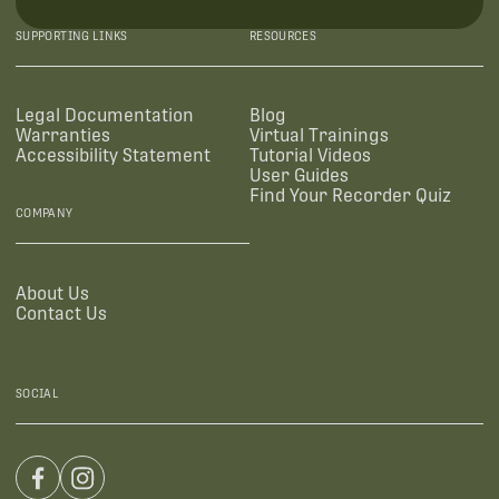
SUPPORTING LINKS
RESOURCES
Legal Documentation
Blog
Warranties
Virtual Trainings
Accessibility Statement
Tutorial Videos
User Guides
Find Your Recorder Quiz
COMPANY
About Us
Contact Us
SOCIAL