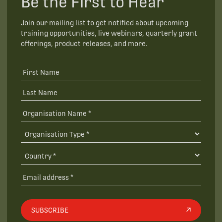
Be the First to Hear
Join our mailing list to get notified about upcoming
training opportunities, live webinars, quarterly grant
offerings, product releases, and more.
SUBSCRIBE