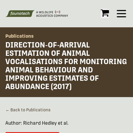
Open
Publications
DIRECTION-OF-ARRIVAL
ESTIMATION OF ANIMAL
VOCALISATIONS FOR MONITORING
ANIMAL BEHAVIOUR AND
IMPROVING ESTIMATES OF
ABUNDANCE (2017)
← Back to Publications
Author: Richard Hedley et al.