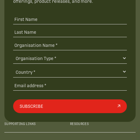
offerings, product releases, and more.
SUBSCRIBE
SUPPORTING LINKS
RESOURCES