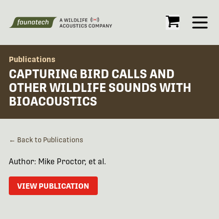
Open
Publications
CAPTURING BIRD CALLS AND
OTHER WILDLIFE SOUNDS WITH
BIOACOUSTICS
← Back to Publications
Author: Mike Proctor, et al.
VIEW PUBLICATION