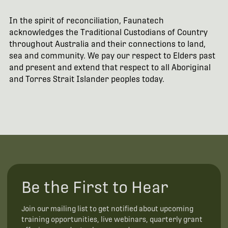
In the spirit of reconciliation, Faunatech
acknowledges the Traditional Custodians of Country
throughout Australia and their connections to land,
sea and community. We pay our respect to Elders past
and present and extend that respect to all Aboriginal
and Torres Strait Islander peoples today.
Be the First to Hear
Join our mailing list to get notified about upcoming
training opportunities, live webinars, quarterly grant