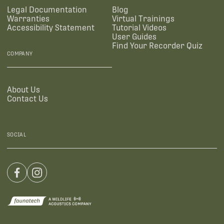
Legal Documentation
Blog
Warranties
Virtual Trainings
Accessibility Statement
Tutorial Videos
User Guides
Find Your Recorder Quiz
COMPANY
About Us
Contact Us
SOCIAL