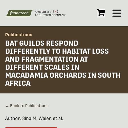
Open
Publications
BAT GUILDS RESPOND
DIFFERENTLY TO HABITAT LOSS
AND FRAGMENTATION AT
DIFFERENT SCALES IN
MACADAMIA ORCHARDS IN SOUTH
AFRICA
← Back to Publications
Author: Sina M. Weier, et al.