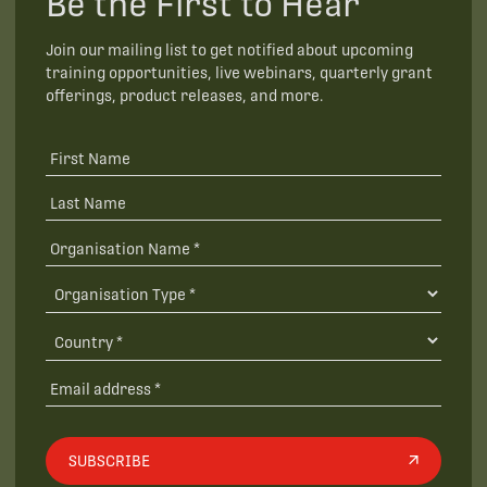
Be the First to Hear
Join our mailing list to get notified about upcoming
training opportunities, live webinars, quarterly grant
offerings, product releases, and more.
SUBSCRIBE