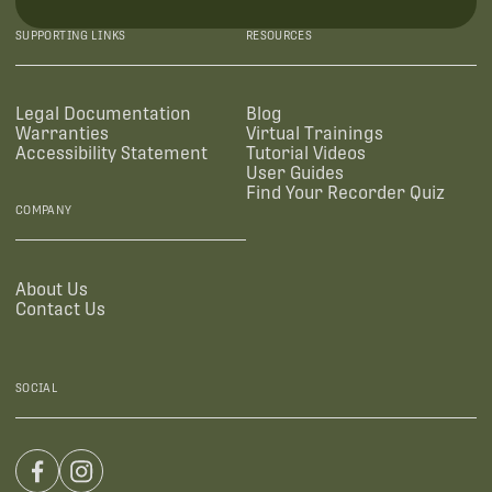
SUPPORTING LINKS
RESOURCES
Legal Documentation
Blog
Warranties
Virtual Trainings
Accessibility Statement
Tutorial Videos
User Guides
Find Your Recorder Quiz
COMPANY
About Us
Contact Us
SOCIAL