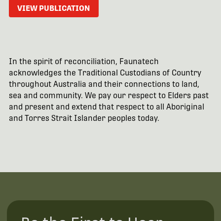
VIEW PUBLICATION
In the spirit of reconciliation, Faunatech
acknowledges the Traditional Custodians of Country
throughout Australia and their connections to land,
sea and community. We pay our respect to Elders past
and present and extend that respect to all Aboriginal
and Torres Strait Islander peoples today.