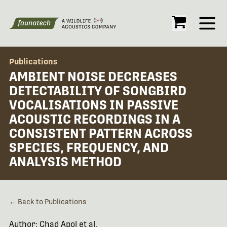
Open
Publications
AMBIENT NOISE DECREASES
DETECTABILITY OF SONGBIRD
VOCALISATIONS IN PASSIVE
ACOUSTIC RECORDINGS IN A
CONSISTENT PATTERN ACROSS
SPECIES, FREQUENCY, AND
ANALYSIS METHOD
← Back to Publications
Author: Chad Apol et al.