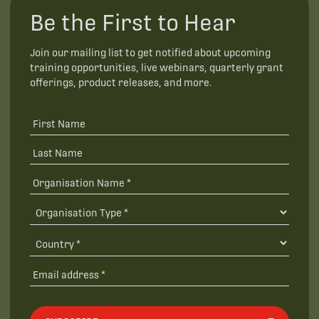
Be the First to Hear
Join our mailing list to get notified about upcoming
training opportunities, live webinars, quarterly grant
offerings, product releases, and more.