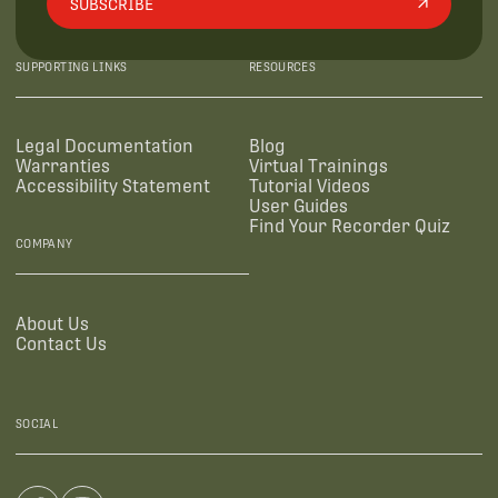
SUBSCRIBE
SUPPORTING LINKS
RESOURCES
Legal Documentation
Blog
Warranties
Virtual Trainings
Accessibility Statement
Tutorial Videos
User Guides
Find Your Recorder Quiz
COMPANY
About Us
Contact Us
SOCIAL