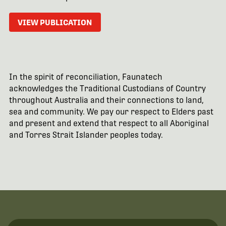
VIEW PUBLICATION
In the spirit of reconciliation, Faunatech
acknowledges the Traditional Custodians of Country
throughout Australia and their connections to land,
sea and community. We pay our respect to Elders past
and present and extend that respect to all Aboriginal
and Torres Strait Islander peoples today.