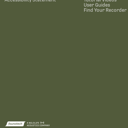
User Guides
Find Your Recorder 