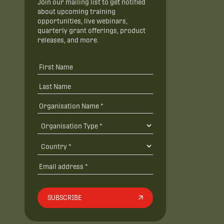
Join our mailing list to get notified
about upcoming training
opportunities, live webinars,
quarterly grant offerings, product
releases, and more.
SUBSCRIBE