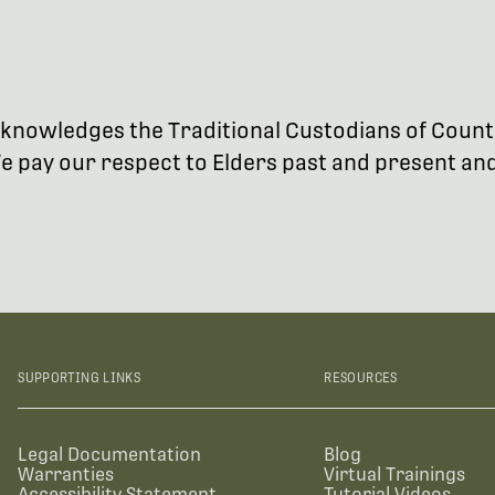
 acknowledges the Traditional Custodians of Coun
 pay our respect to Elders past and present and 
SUPPORTING LINKS
RESOURCES
Legal Documentation
Blog
Warranties
Virtual Trainings
Accessibility Statement
Tutorial Videos