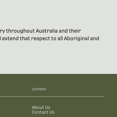
try throughout Australia and their
extend that respect to all Aboriginal and
COMPANY
About Us
Contact Us