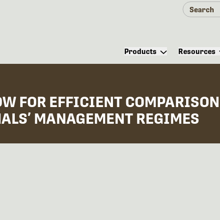
Products
Resources
W FOR EFFICIENT COMPARISON
MALS’ MANAGEMENT REGIMES