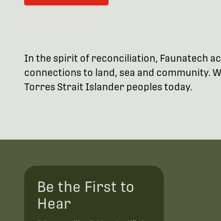
In the spirit of reconciliation, Faunatech
connections to land, sea and community. We
Torres Strait Islander peoples today.
Be the First to
Hear