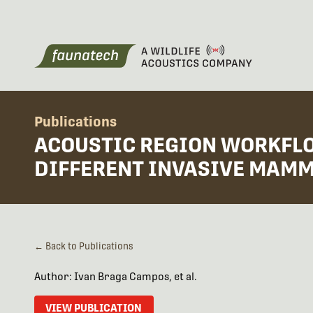
Publications
ACOUSTIC REGION WORKFLO
DIFFERENT INVASIVE MAM
← Back to Publications
Author: Ivan Braga Campos, et al.
VIEW PUBLICATION