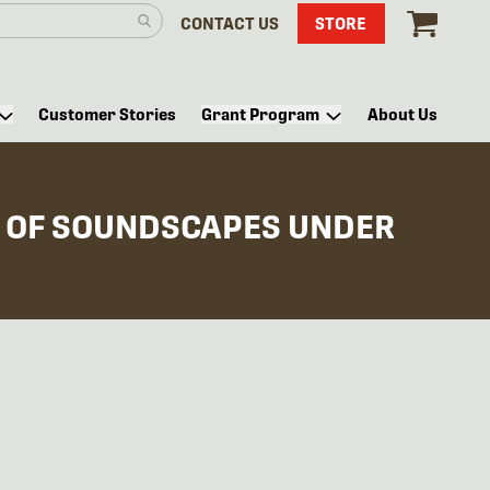
CONTACT US
STORE
Customer Stories
Grant Program
About Us
 OF SOUNDSCAPES UNDER