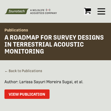
Open
Publications
A ROADMAP FOR SURVEY DESIGNS
IN TERRESTRIAL ACOUSTIC
MONITORING
← Back to Publications
Author: Larissa Sayuri Moreira Sugai, et al.
VIEW PUBLICATION