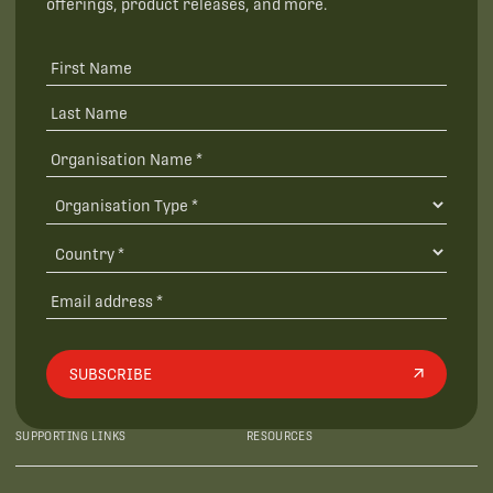
offerings, product releases, and more.
SUBSCRIBE
SUPPORTING LINKS
RESOURCES