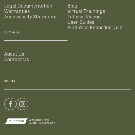
Legal Documentation
Blog
Warranties
Virtual Trainings
Accessibility Statement
Tutorial Videos
User Guides
Find Your Recorder Quiz
COMPANY
About Us
Contact Us
SOCIAL