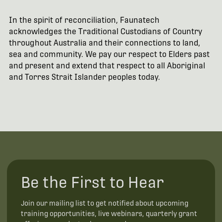
In the spirit of reconciliation, Faunatech
acknowledges the Traditional Custodians of Country
throughout Australia and their connections to land,
sea and community. We pay our respect to Elders past
and present and extend that respect to all Aboriginal
and Torres Strait Islander peoples today.
Be the First to Hear
Join our mailing list to get notified about upcoming
training opportunities, live webinars, quarterly grant