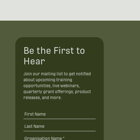
Be the First to
Hear
Join our mailing list to get notified
about upcoming training
opportunities, live webinars,
quarterly grant offerings, product
releases, and more.