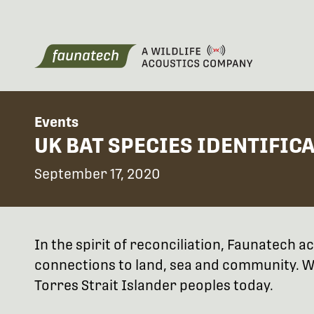
Events
UK BAT SPECIES IDENTIFIC
September 17, 2020
In the spirit of reconciliation, Faunatech
connections to land, sea and community. We
Torres Strait Islander peoples today.