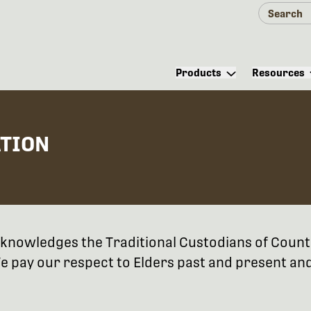
Products
Resources
ATION
 acknowledges the Traditional Custodians of Coun
 pay our respect to Elders past and present and 