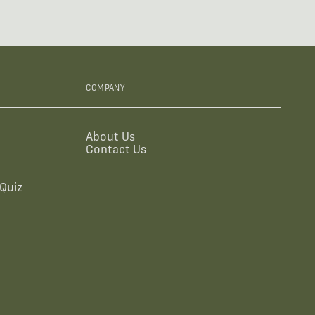
COMPANY
About Us
Contact Us
Quiz