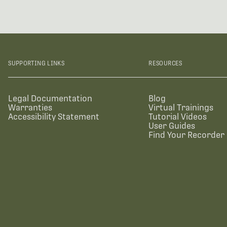
SUPPORTING LINKS
RESOURCES
Legal Documentation
Blog
Warranties
Virtual Trainings
Accessibility Statement
Tutorial Videos
User Guides
Find Your Recorder 