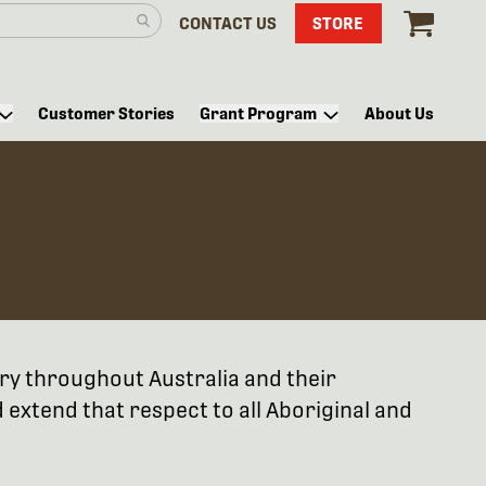
CONTACT US
STORE
Customer Stories
Grant Program
About Us
try throughout Australia and their
extend that respect to all Aboriginal and