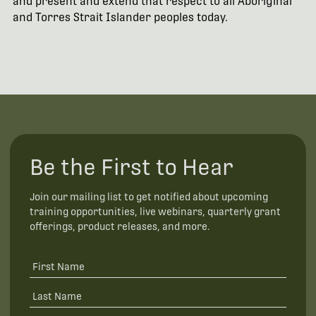
and present and extend that respect to all Aboriginal
and Torres Strait Islander peoples today.
Be the First to Hear
Join our mailing list to get notified about upcoming
training opportunities, live webinars, quarterly grant
offerings, product releases, and more.