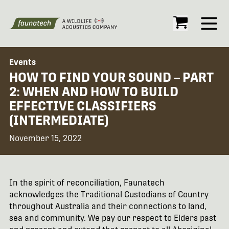
Open
Events
HOW TO FIND YOUR SOUND – PART
2: WHEN AND HOW TO BUILD
EFFECTIVE CLASSIFIERS
(INTERMEDIATE)
November 15, 2022
In the spirit of reconciliation, Faunatech
acknowledges the Traditional Custodians of Country
throughout Australia and their connections to land,
sea and community. We pay our respect to Elders past