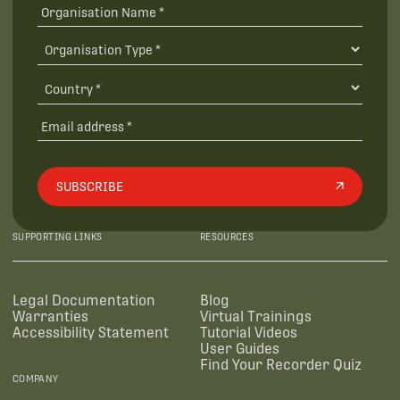
SUBSCRIBE
SUPPORTING LINKS
RESOURCES
Legal Documentation
Blog
Warranties
Virtual Trainings
Accessibility Statement
Tutorial Videos
User Guides
Find Your Recorder Quiz
COMPANY