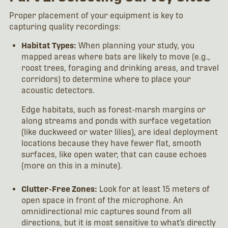
Proper placement of your equipment is key to
capturing quality recordings:
Habitat Types:
When planning your study, you
mapped areas where bats are likely to move (e.g.,
roost trees, foraging and drinking areas, and travel
corridors) to determine where to place your
acoustic detectors.
Edge habitats, such as forest-marsh margins or
along streams and ponds with surface vegetation
(like duckweed or water lilies), are ideal deployment
locations because they have fewer flat, smooth
surfaces, like open water, that can cause echoes
(more on this in a minute).
Clutter-Free Zones:
Look for at least 15 meters of
open space in front of the microphone. An
omnidirectional mic captures sound from all
directions, but it is most sensitive to what’s directly