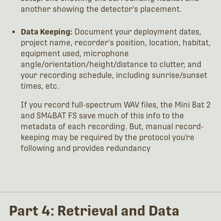
another showing the detector's placement.
Data Keeping:
Document your deployment dates,
project name, recorder's position, location, habitat,
equipment used, microphone
angle/orientation/height/distance to clutter, and
your recording schedule, including sunrise/sunset
times, etc.
If you record full-spectrum WAV files, the Mini Bat 2
and SM4BAT FS save much of this info to the
metadata of each recording. But, manual record-
keeping may be required by the protocol you’re
following and provides redundancy
Part 4: Retrieval and Data