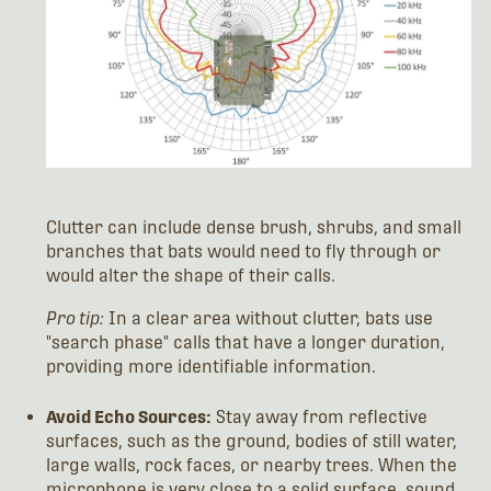
Clutter can include dense brush, shrubs, and small
branches that bats would need to fly through or
would alter the shape of their calls.
Pro tip:
In a clear area without clutter, bats use
"search phase" calls that have a longer duration,
providing more identifiable information.
Avoid Echo Sources:
Stay away from reflective
surfaces, such as the ground, bodies of still water,
large walls, rock faces, or nearby trees. When the
microphone is very close to a solid surface, sound