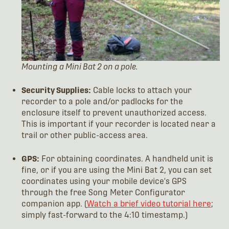
Mounting a Mini Bat 2 on a pole.
Security Supplies:
Cable locks to attach your
recorder to a pole and/or padlocks for the
enclosure itself to prevent unauthorized access.
This is important if your recorder is located near a
trail or other public-access area.
GPS:
For obtaining coordinates. A handheld unit is
fine, or if you are using the Mini Bat 2, you can set
coordinates using your mobile device's GPS
through the free Song Meter Configurator
companion app. (
Watch a brief video tutorial here
;
simply fast-forward to the 4:10 timestamp.)