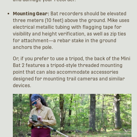
Mounting Gear:
Bat recorders should be elevated
three meters (10 feet) above the ground. Mike uses
electrical metallic tubing with flagging tape for
visibility and height verification, as well as zip ties
for attachment—a rebar stake in the ground
anchors the pole.
Or, if you prefer to use a tripod, the back of the Mini
Bat 2 features a tripod-style threaded mounting
point that can also accommodate accessories
designed for mounting trail cameras and similar
devices.