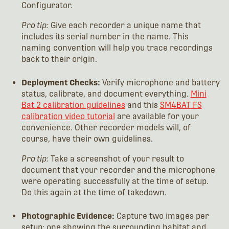
Configurator.
Pro tip:
Give each recorder a unique name that
includes its serial number in the name. This
naming convention will help you trace recordings
back to their origin.
Deployment Checks:
Verify microphone and battery
status, calibrate, and document everything.
Mini
Bat 2 calibration guidelines
and this
SM4BAT FS
calibration video tutorial
are available for your
convenience. Other recorder models will, of
course, have their own guidelines.
Pro tip:
Take a screenshot of your result to
document that your recorder and the microphone
were operating successfully at the time of setup.
Do this again at the time of takedown.
Photographic Evidence:
Capture two images per
setup: one showing the surrounding habitat and