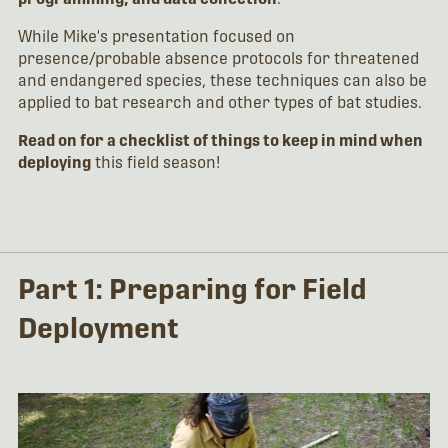
While Mike's presentation focused on
presence/probable absence protocols for threatened
and endangered species, these techniques can also be
applied to bat research and other types of bat studies.
Read on for a checklist of things to keep in mind when
deploying
this field season!
Part 1: Preparing for Field
Deployment