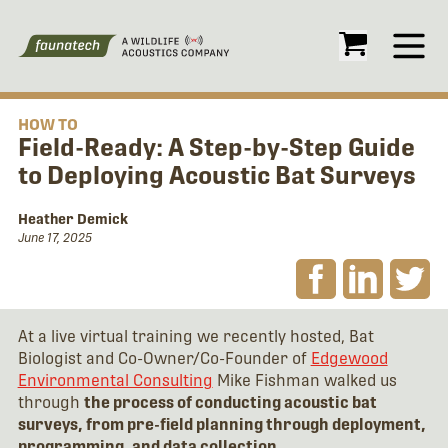
Open
HOW TO
Field-Ready: A Step-by-Step Guide
to Deploying Acoustic Bat Surveys
Heather Demick
June 17, 2025
At a live virtual training we recently hosted, Bat
Biologist and Co-Owner/Co-Founder of
Edgewood
Environmental Consulting
Mike Fishman walked us
through
the process of conducting acoustic bat
surveys, from pre-field planning through deployment,
programming, and data collection
.