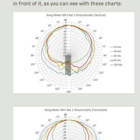
in front of it, as you can see with these charts: