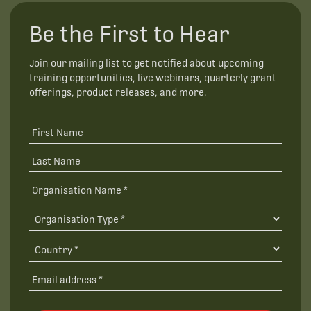
Be the First to Hear
Join our mailing list to get notified about upcoming
training opportunities, live webinars, quarterly grant
offerings, product releases, and more.