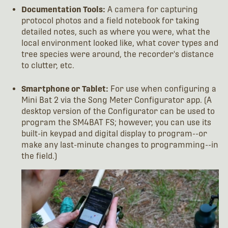
Documentation Tools:
A camera for capturing
protocol photos and a field notebook for taking
detailed notes, such as where you were, what the
local environment looked like, what cover types and
tree species were around, the recorder's distance
to clutter, etc.
Smartphone or Tablet:
For use when configuring a
Mini Bat 2 via the Song Meter Configurator app. (A
desktop version of the Configurator can be used to
program the SM4BAT FS; however, you can use its
built-in keypad and digital display to program--or
make any last-minute changes to programming--in
the field.)