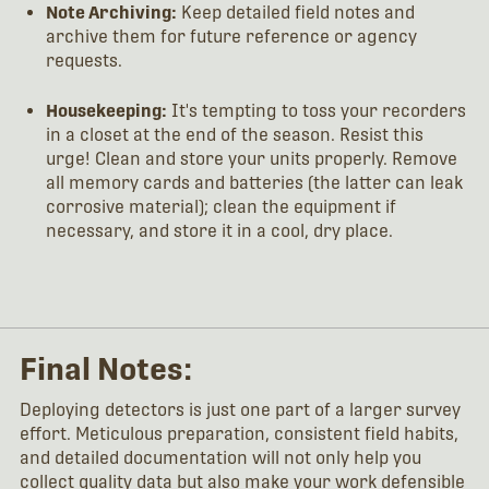
Note Archiving:
Keep detailed field notes and
archive them for future reference or agency
requests.
Housekeeping:
It's tempting to toss your recorders
in a closet at the end of the season. Resist this
urge! Clean and store your units properly. Remove
all memory cards and batteries (the latter can leak
corrosive material); clean the equipment if
necessary, and store it in a cool, dry place.
Final Notes:
Deploying detectors is just one part of a larger survey
effort. Meticulous preparation, consistent field habits,
and detailed documentation will not only help you
collect quality data but also make your work defensible