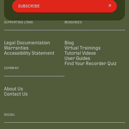
SUBSCRIBE
SUPPORTING LINKS
RESOURCES
Legal Documentation
Blog
Warranties
Virtual Trainings
Accessibility Statement
Tutorial Videos
User Guides
Find Your Recorder Quiz
COMPANY
About Us
Contact Us
SOCIAL