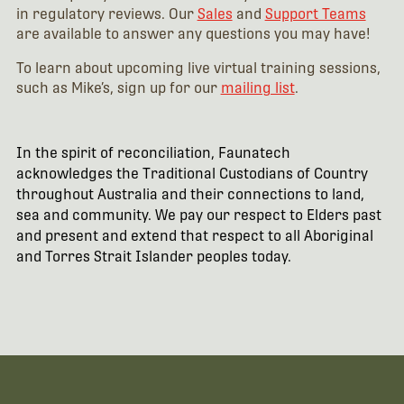
in regulatory reviews. Our
Sales
and
Support Teams
are available to answer any questions you may have!
To learn about upcoming live virtual training sessions,
such as Mike’s, sign up for our
mailing list
.
In the spirit of reconciliation, Faunatech
acknowledges the Traditional Custodians of Country
throughout Australia and their connections to land,
sea and community. We pay our respect to Elders past
and present and extend that respect to all Aboriginal
and Torres Strait Islander peoples today.