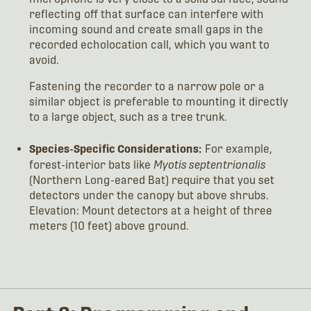
reflecting off that surface can interfere with
incoming sound and create small gaps in the
recorded echolocation call, which you want to
avoid.
Fastening the recorder to a narrow pole or a
similar object is preferable to mounting it directly
to a large object, such as a tree trunk.
Species-Specific Considerations:
For example,
forest-interior bats like
Myotis septentrionalis
(Northern Long-eared Bat) require that you set
detectors under the canopy but above shrubs.
Elevation: Mount detectors at a height of three
meters (10 feet) above ground.