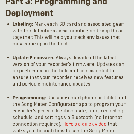
Part 3: Programming and
Deployment
Labeling:
Mark each SD card and associated gear
with the detector's serial number, and keep these
together. This will help you track any issues that
may come up in the field.
Update Firmware:
Always download the latest
version of your recorder's firmware. Updates can
be performed in the field and are essential to
ensure that your recorder receives new features
and periodic maintenance updates.
Programming:
Use your smartphone or tablet and
the Song Meter Configurator app to program your
recorder's precise location, date, time, recording
schedule, and settings via Bluetooth (no Internet
connection required).
Here's a quick video
that
walks you through how to use the Song Meter