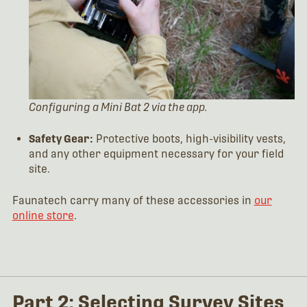
Configuring a Mini Bat 2 via the app.
Safety Gear:
Protective boots, high-visibility vests,
and any other equipment necessary for your field
site.
Faunatech carry many of these accessories in
our
online store
.
Part 2: Selecting Survey Sites