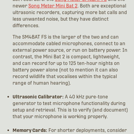
newer
Song Meter Mini Bat 2
. Both are exceptional
ultrasonic recorders, capturing more bat calls and
less unwanted noise, but they have distinct
differences.
The SM4BAT FS is the larger of the two and can
accommodate cabled microphones, connect to an
external power source, or run on battery power. In
contrast, the Mini Bat 2 is compact, lightweight,
and can record for up to 125 ten-hour nights on
battery power alone (not to mention it can also
record wildlife that vocalises within the typical
range of human hearing).
Ultrasonic Calibrator:
A 40 kHz pure-tone
generator to test microphone functionality during
setup and retrieval. This is to verify (and document)
that your microphone is working properly.
Memory Cards:
For shorter deployments, consider