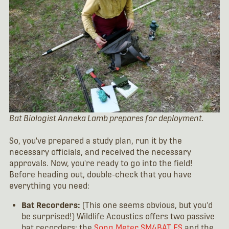
Bat Biologist Anneka Lamb prepares for deployment.
So, you've prepared a study plan, run it by the
necessary officials, and received the necessary
approvals. Now, you're ready to go into the field!
Before heading out, double-check that you have
everything you need:
Bat Recorders:
(This one seems obvious, but you'd
be surprised!) Wildlife Acoustics offers two passive
bat recorders: the
Song Meter SM4BAT FS
and the