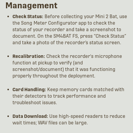
Management
Check Status:
Before collecting your Mini 2 Bat, use
the Song Meter Configurator app to check the
status of your recorder and take a screenshot to
document. On the SM4BAT FS, press “Check Status”
and take a photo of the recorder’s status screen.
Recalibration:
Check the recorder's microphone
function at pickup to verify (and
screenshot/document) that it was functioning
properly throughout the deployment.
Card Handling:
Keep memory cards matched with
their detectors to track performance and
troubleshoot issues.
Data Download:
Use high-speed readers to reduce
wait times; WAV files can be large.