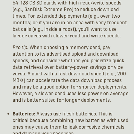
64–128 GB SD cards with high read/write speeds
(e.g., SanDisk Extreme Pro) to reduce download
times. For extended deployments (e.g., over two
months) or if you are in an area with very frequent
bat calls (e.g., inside a roost), you’ll want to use
larger cards with slower read and write speeds.
Pro tip:
When choosing a memory card, pay
attention to its advertised upload and download
speeds, and consider whether you prioritize quick
data retrieval over battery-power savings or vice
versa. A card with a fast download speed (e.g., 200
MB/s) can accelerate the data download process
and may be a good option for shorter deployments.
However, a slower card uses less power on average
and is better suited for longer deployments.
Batteries:
Always use fresh batteries. This is
critical because combining new batteries with used
ones may cause them to leak corrosive chemicals
and damage your recorder.