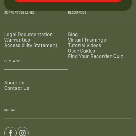
SUPPORTING LINKS
RESOURCES
Legal Documentation
Blog
Warranties
Virtual Trainings
Accessibility Statement
Tutorial Videos
User Guides
Find Your Recorder Quiz
COMPANY
About Us
Contact Us
SOCIAL