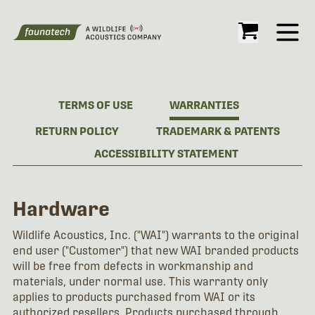
Open
TERMS OF USE
WARRANTIES
RETURN POLICY
TRADEMARK & PATENTS
ACCESSIBILITY STATEMENT
Hardware
Wildlife Acoustics, Inc. ("WAI") warrants to the original
end user ("Customer") that new WAI branded products
will be free from defects in workmanship and
materials, under normal use. This warranty only
applies to products purchased from WAI or its
authorized resellers. Products purchased through