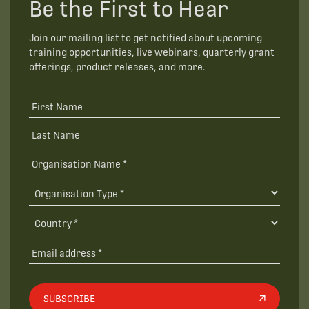
Be the First to Hear
Join our mailing list to get notified about upcoming
training opportunities, live webinars, quarterly grant
offerings, product releases, and more.
SUBSCRIBE