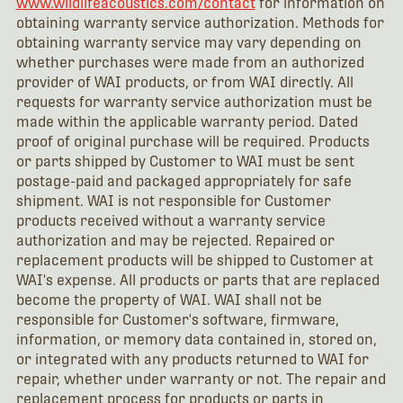
www.wildlifeacoustics.com/contact
for information on
obtaining warranty service authorization. Methods for
obtaining warranty service may vary depending on
whether purchases were made from an authorized
provider of WAI products, or from WAI directly. All
requests for warranty service authorization must be
made within the applicable warranty period. Dated
proof of original purchase will be required. Products
or parts shipped by Customer to WAI must be sent
postage-paid and packaged appropriately for safe
shipment. WAI is not responsible for Customer
products received without a warranty service
authorization and may be rejected. Repaired or
replacement products will be shipped to Customer at
WAI's expense. All products or parts that are replaced
become the property of WAI. WAI shall not be
responsible for Customer's software, firmware,
information, or memory data contained in, stored on,
or integrated with any products returned to WAI for
repair, whether under warranty or not. The repair and
replacement process for products or parts in