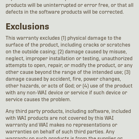
products will be uninterrupted or error free, or that all
defects in the software products will be corrected.
Exclusions
This warranty excludes (1) physical damage to the
surface of the product, including cracks or scratches
on the outside casing; (2) damage caused by misuse,
neglect, improper installation or testing, unauthorized
attempts to open, repair, or modify the product, or any
other cause beyond the range of the intended use; (3)
damage caused by accident, fire, power changes,
other hazards, or acts of God; or (4) use of the product
with any non-WAI device or service if such device or
service causes the problem.
Any third party products, including software, included
with WAI products are not covered by this WAI
warranty and WAI makes no representations or
warranties on behalf of such third parties. Any
warranty on such products is from the supplier or