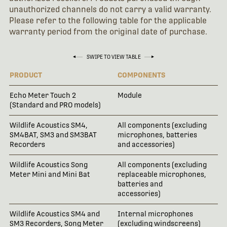
unauthorized channels do not carry a valid warranty.
Please refer to the following table for the applicable
warranty period from the original date of purchase.
SWIPE TO VIEW TABLE
PRODUCT
COMPONENTS
WA
Echo Meter Touch 2
Module
18
(Standard and PRO models)
Wildlife Acoustics SM4,
All components (excluding
3 
SM4BAT, SM3 and SM3BAT
microphones, batteries
Recorders
and accessories)
Wildlife Acoustics Song
All components (excluding
2 
Meter Mini and Mini Bat
replaceable microphones,
batteries and
accessories)
Wildlife Acoustics SM4 and
Internal microphones
18
SM3 Recorders, Song Meter
(excluding windscreens)