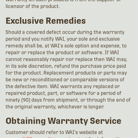
licensor of the product.
Exclusive Remedies
Should a covered defect occur during the warranty
period and you notify WAI, your sole and exclusive
remedy shall be, at WAI's sole option and expense, to
repair or replace the product or software. If WAI
cannot reasonably repair nor replace then WAI may,
in its sole discretion, refund the purchase price paid
for the product. Replacement products or parts may
be new or reconditioned or comparable versions of
the defective item. WAI warrants any replaced or
repaired product, part, or software for a period of
ninety (90) days from shipment, or through the end of
the original warranty, whichever is longer.
Obtaining Warranty Service
Customer should refer to WAI's website at