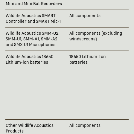
Mini and Mini Bat Recorders
Wildlife Acoustics SMART
All components
2 
Controller and SMART Mic-1
Wildlife Acoustics SMM-U2,
All components (excluding
18
SMM-U1, SMM-A1, SMM-A2
windscreens)
and SMX-U1 Microphones
Wildlife Acoustics 18650
18650 Lithium-Ion
No
Lithium-ion batteries
batteries
ac
io
re
th
ma
da
ar
Wi
da
or
Other Wildlife Acoustics
All components
1 
Products