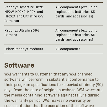
Reconyx Hyperfire HP2X,
All components (excluding
5 
HP2W, HP2XC, HF2X, and
replaceable batteries. SD
HF2XC, and Ultrafire XP9
cards, and accessories)
Cameras
Reconyx Ultrafire XR6
All components (excluding
2 
Camera
replaceable batteries. SD
cards, and accessories)
Other Reconyx Products
All components
1 
Software
WAI warrants to Customer that any WAI branded
software will perform in substantial conformance to
their program specifications for a period of ninety (90)
days from the date of original purchase. WAI warrants
the media containing software against failure during
the warranty period. WAI makes no warranty or
representation that the operation of the software