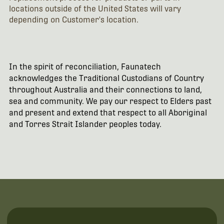
locations outside of the United States will vary
depending on Customer's location.
In the spirit of reconciliation, Faunatech
acknowledges the Traditional Custodians of Country
throughout Australia and their connections to land,
sea and community. We pay our respect to Elders past
and present and extend that respect to all Aboriginal
and Torres Strait Islander peoples today.