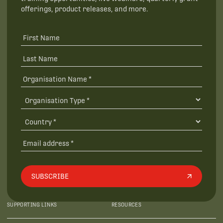
offerings, product releases, and more.
SUBSCRIBE
SUPPORTING LINKS
RESOURCES