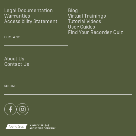
Legal Documentation
Blog
Warranties
Virtual Trainings
Accessibility Statement
Tutorial Videos
User Guides
Find Your Recorder Quiz
COMPANY
About Us
Contact Us
SOCIAL