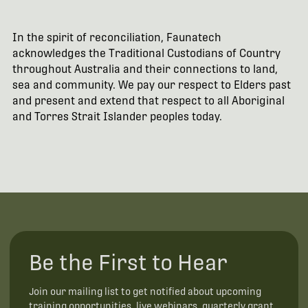
In the spirit of reconciliation, Faunatech
acknowledges the Traditional Custodians of Country
throughout Australia and their connections to land,
sea and community. We pay our respect to Elders past
and present and extend that respect to all Aboriginal
and Torres Strait Islander peoples today.
Be the First to Hear
Join our mailing list to get notified about upcoming
training opportunities, live webinars, quarterly grant