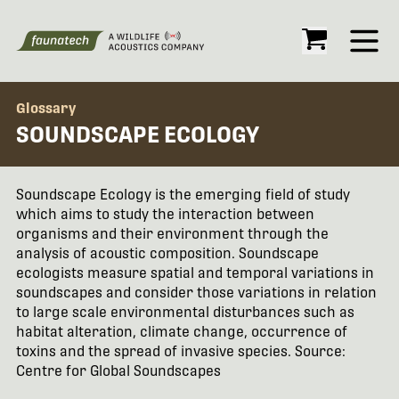
Open
Glossary
SOUNDSCAPE ECOLOGY
Soundscape Ecology is the emerging field of study
which aims to study the interaction between
organisms and their environment through the
analysis of acoustic composition. Soundscape
ecologists measure spatial and temporal variations in
soundscapes and consider those variations in relation
to large scale environmental disturbances such as
habitat alteration, climate change, occurrence of
toxins and the spread of invasive species. Source:
Centre for Global Soundscapes