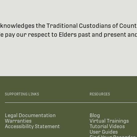
 acknowledges the Traditional Custodians of Coun
 pay our respect to Elders past and present and 
SUPPORTING LINKS
RESOURCES
Legal Documentation
Blog
Warranties
Virtual Trainings
Accessibility Statement
Tutorial Videos
User Guides