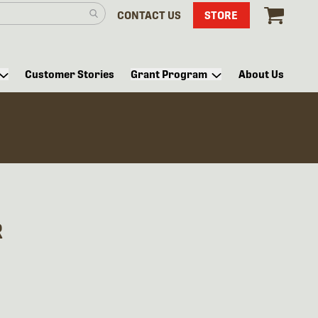
CONTACT US
STORE
Customer Stories
Grant Program
About Us
R