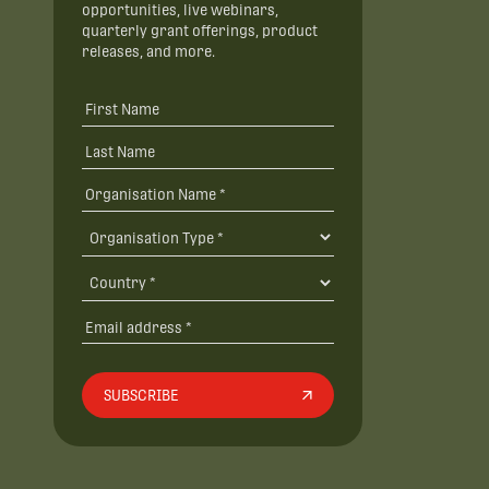
opportunities, live webinars,
quarterly grant offerings, product
releases, and more.
SUBSCRIBE