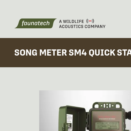
SONG METER SM4 QUICK ST