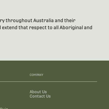
try throughout Australia and their
extend that respect to all Aboriginal and
COMPANY
About Us
Contact Us