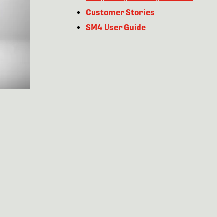
Customer Stories
SM4 User Guide