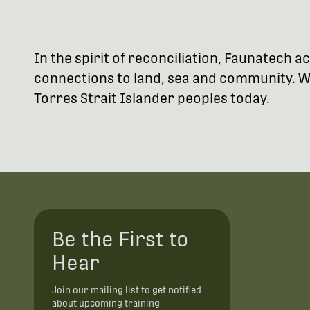
In the spirit of reconciliation, Faunatech
connections to land, sea and community. We
Torres Strait Islander peoples today.
Be the First to
Hear
Join our mailing list to get notified
about upcoming training