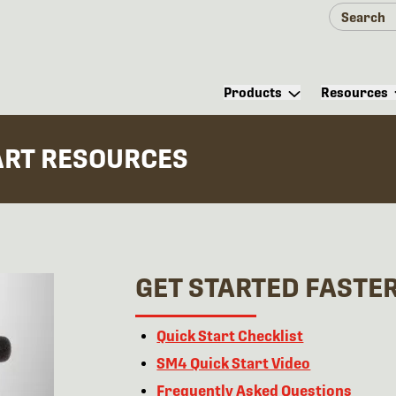
Products
Resources
ART RESOURCES
GET STARTED FASTE
Quick Start Checklist
SM4 Quick Start Video
Frequently Asked Questions