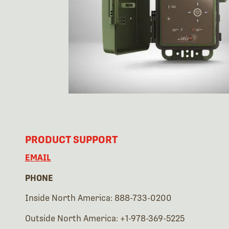
PRODUCT SUPPORT
EMAIL
PHONE
Inside North America: 888-733-0200
Outside North America: +1-978-369-5225