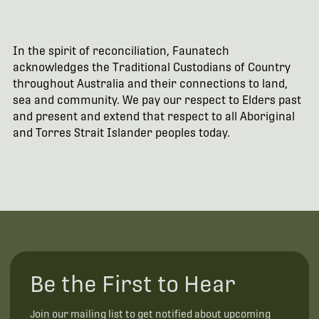
In the spirit of reconciliation, Faunatech
acknowledges the Traditional Custodians of Country
throughout Australia and their connections to land,
sea and community. We pay our respect to Elders past
and present and extend that respect to all Aboriginal
and Torres Strait Islander peoples today.
Be the First to Hear
Join our mailing list to get notified about upcoming