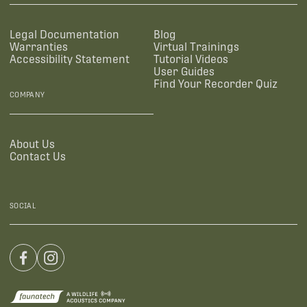
Legal Documentation
Blog
Warranties
Virtual Trainings
Accessibility Statement
Tutorial Videos
User Guides
Find Your Recorder Quiz
COMPANY
About Us
Contact Us
SOCIAL