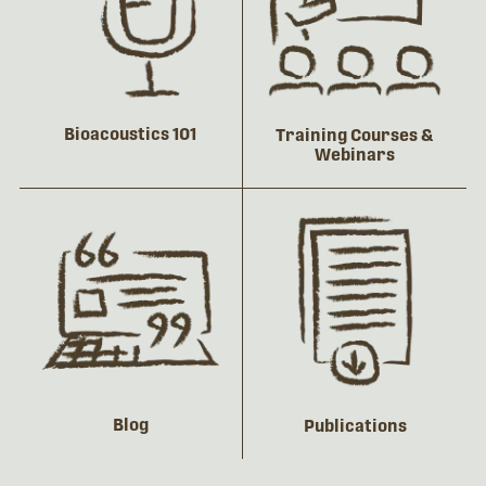
Bioacoustics 101
Training Courses &
Webinars
Blog
Publications