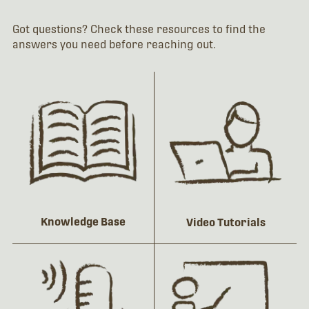
Got questions? Check these resources to find the
answers you need before reaching out.
Knowledge Base
Video Tutorials