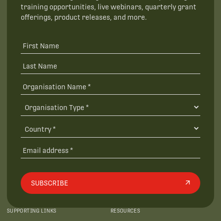
training opportunities, live webinars, quarterly grant
offerings, product releases, and more.
SUBSCRIBE
SUPPORTING LINKS
RESOURCES