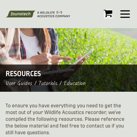
Open
RESOURCES
User Guides / Tutorials / Education
To ensure you have everything you need to get the
most out of your Wildlife Acoustics recorder, we’ve
compiled the following resources. Please reference
the below material and feel free to contact us if you
still have questions.