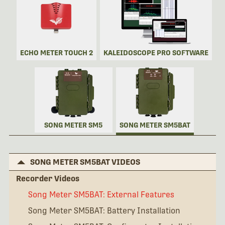
ECHO METER TOUCH 2
KALEIDOSCOPE PRO SOFTWARE
SONG METER SM5
SONG METER SM5BAT
SONG METER SM5BAT VIDEOS
Recorder Videos
Song Meter SM5BAT: External Features
Song Meter SM5BAT: Battery Installation