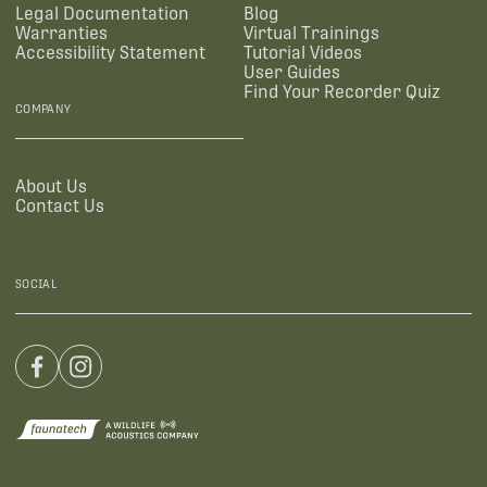
Legal Documentation
Blog
Warranties
Virtual Trainings
Accessibility Statement
Tutorial Videos
User Guides
Find Your Recorder Quiz
COMPANY
About Us
Contact Us
SOCIAL