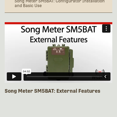
Song Meter SM5BAT: Configurator Installation
and Basic Use
Song Meter SM5BAT: External Features