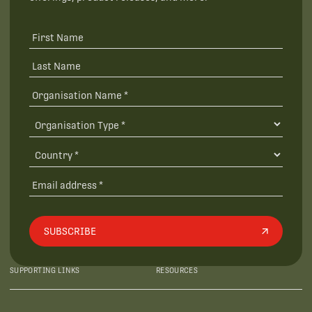
SUBSCRIBE
SUPPORTING LINKS
RESOURCES