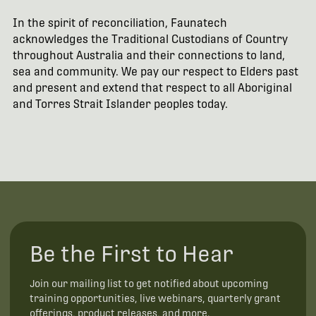
In the spirit of reconciliation, Faunatech
acknowledges the Traditional Custodians of Country
throughout Australia and their connections to land,
sea and community. We pay our respect to Elders past
and present and extend that respect to all Aboriginal
and Torres Strait Islander peoples today.
Be the First to Hear
Join our mailing list to get notified about upcoming
training opportunities, live webinars, quarterly grant
offerings, product releases, and more.