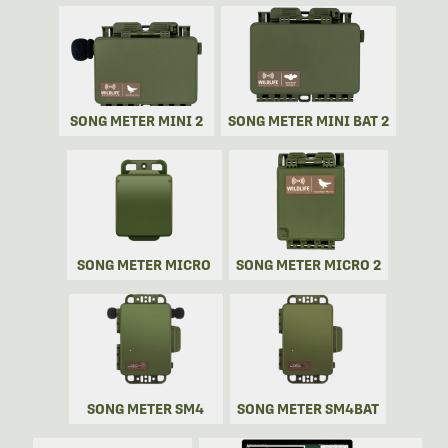
SONG METER MINI 2
SONG METER MINI BAT 2
SONG METER MICRO
SONG METER MICRO 2
SONG METER SM4
SONG METER SM4BAT