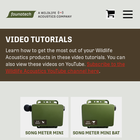
Open
VIDEO TUTORIALS
Learn how to get the most out of your Wildlife
Acoustics products in these video tutorials. You can
also view these videos on YouTube.
Subscribe to the
Wildlife Acoustics YouTube channel here
.
SONG METER MINI
SONG METER MINI BAT