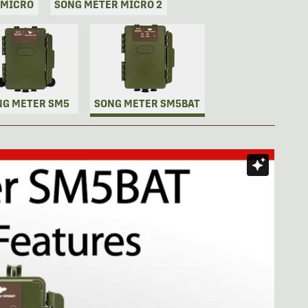
 MICRO
SONG METER MICRO 2
NG METER SM5
SONG METER SM5BAT