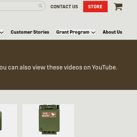
CONTACT US
STORE
Customer Stories
Grant Program
About Us
You can also view these videos on YouTube.