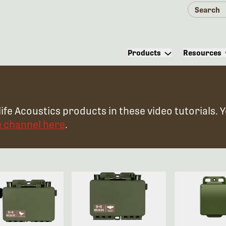
Products
Resources
ife Acoustics products in these video tutorials. 
e channel here
.