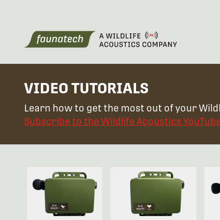
VIDEO TUTORIALS
Learn how to get the most out of your Wildl
Subscribe to the Wildlife Acoustics YouTub