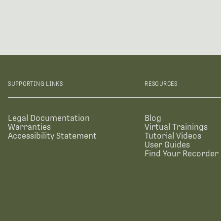
SUPPORTING LINKS
RESOURCES
Legal Documentation
Blog
Warranties
Virtual Trainings
Accessibility Statement
Tutorial Videos
User Guides
Find Your Recorder 