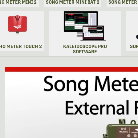
NG METER MINI 2
SONG METER MINI BAT 2
SONG METER
HO METER TOUCH 2
KALEIDOSCOPE PRO
SO
SOFTWARE