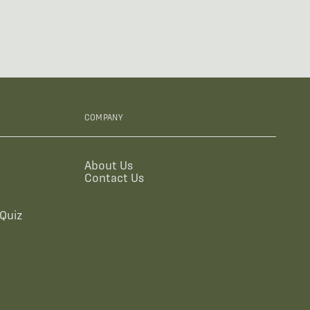
COMPANY
About Us
Contact Us
Quiz