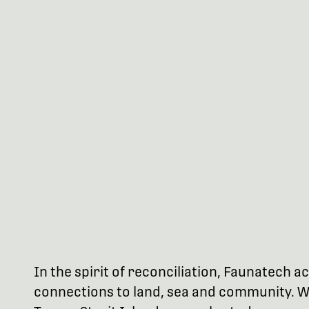
In the spirit of reconciliation, Faunatech
connections to land, sea and community. We