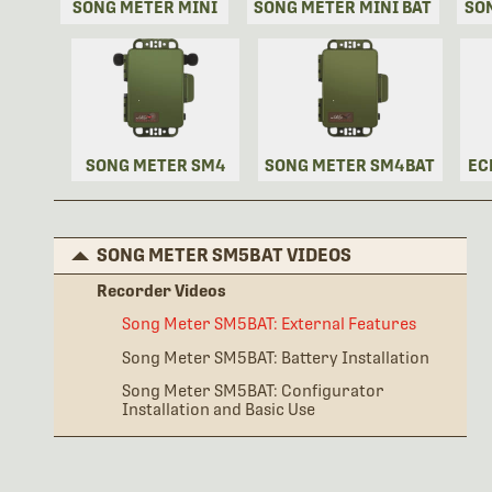
SONG METER MINI
SONG METER MINI BAT
SO
SONG METER SM4
SONG METER SM4BAT
EC
SONG METER SM5BAT VIDEOS
Recorder Videos
Song Meter SM5BAT: External Features
Song Meter SM5BAT: Battery Installation
Song Meter SM5BAT: Configurator
Installation and Basic Use