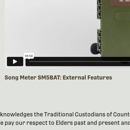
Song Meter SM5BAT: External Features
 acknowledges the Traditional Custodians of Coun
 pay our respect to Elders past and present and 