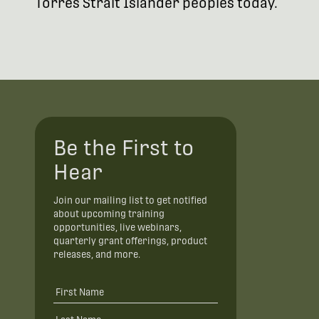
Torres Strait Islander peoples today.
Be the First to
Hear
Join our mailing list to get notified
about upcoming training
opportunities, live webinars,
quarterly grant offerings, product
releases, and more.