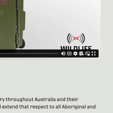
try throughout Australia and their
extend that respect to all Aboriginal and