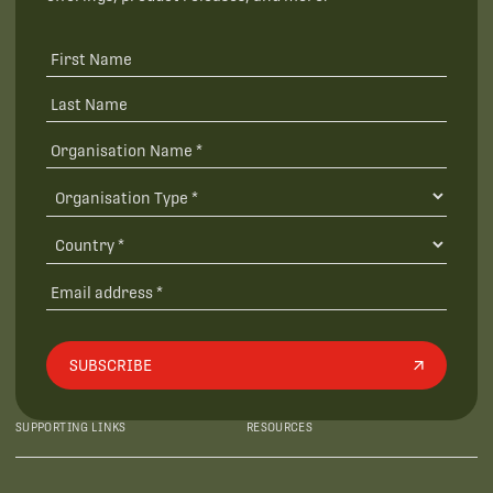
SUBSCRIBE
SUPPORTING LINKS
RESOURCES