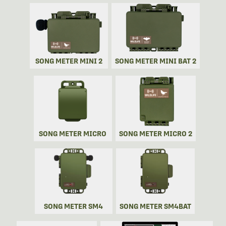
SONG METER MINI 2
SONG METER MINI BAT 2
SONG METER MICRO
SONG METER MICRO 2
SONG METER SM4
SONG METER SM4BAT