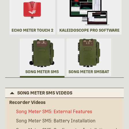
ECHO METER TOUCH 2
KALEIDOSCOPE PRO SOFTWARE
SONG METER SM5
SONG METER SM5BAT
SONG METER SM5 VIDEOS
Recorder Videos
Song Meter SM5: External Features
Song Meter SM5: Battery Installation