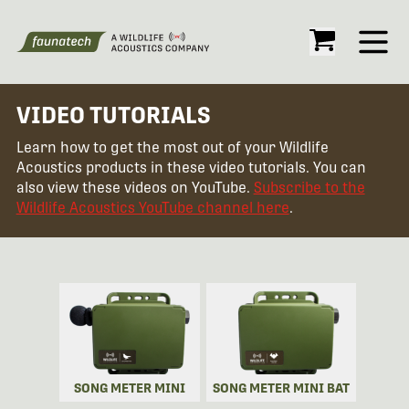
Open
VIDEO TUTORIALS
Learn how to get the most out of your Wildlife
Acoustics products in these video tutorials. You can
also view these videos on YouTube.
Subscribe to the
Wildlife Acoustics YouTube channel here
.
SONG METER MINI
SONG METER MINI BAT