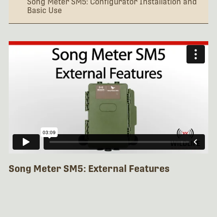
Song Meter SM5: Configurator Installation and
Basic Use
Song Meter SM5: External Features