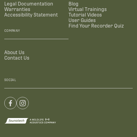
Legal Documentation
Blog
Warranties
Virtual Trainings
Accessibility Statement
Tutorial Videos
User Guides
Find Your Recorder Quiz
COMPANY
About Us
Contact Us
SOCIAL