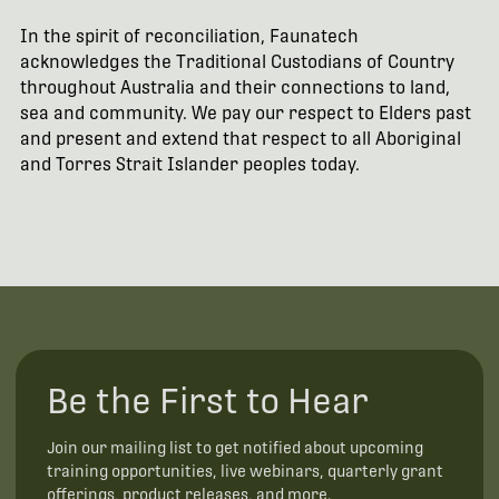
In the spirit of reconciliation, Faunatech
acknowledges the Traditional Custodians of Country
throughout Australia and their connections to land,
sea and community. We pay our respect to Elders past
and present and extend that respect to all Aboriginal
and Torres Strait Islander peoples today.
Be the First to Hear
Join our mailing list to get notified about upcoming
training opportunities, live webinars, quarterly grant
offerings, product releases, and more.