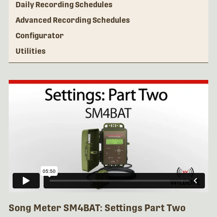
Daily Recording Schedules
Advanced Recording Schedules
Configurator
Utilities
Song Meter SM4BAT: Settings Part Two