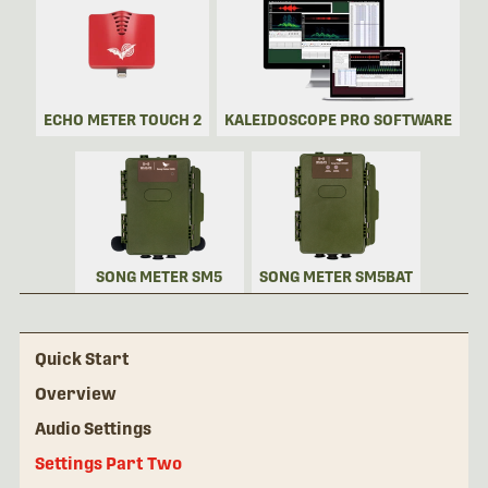
ECHO METER TOUCH 2
KALEIDOSCOPE PRO SOFTWARE
SONG METER SM5
SONG METER SM5BAT
Quick Start
Overview
Audio Settings
Settings Part Two