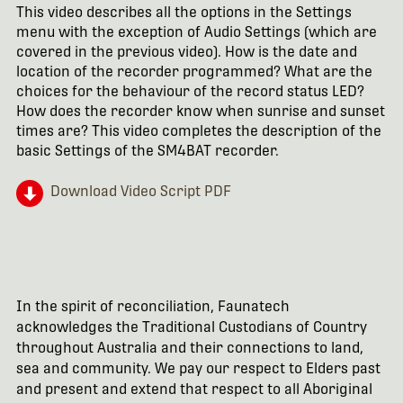
This video describes all the options in the Settings
menu with the exception of Audio Settings (which are
covered in the previous video). How is the date and
location of the recorder programmed? What are the
choices for the behaviour of the record status LED?
How does the recorder know when sunrise and sunset
times are? This video completes the description of the
basic Settings of the SM4BAT recorder.
Download Video Script PDF
In the spirit of reconciliation, Faunatech
acknowledges the Traditional Custodians of Country
throughout Australia and their connections to land,
sea and community. We pay our respect to Elders past
and present and extend that respect to all Aboriginal