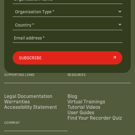
SUBSCRIBE
SUPPORTING LINKS
RESOURCES
Legal Documentation
Blog
Warranties
Virtual Trainings
Accessibility Statement
Tutorial Videos
User Guides
Find Your Recorder Quiz
COMPANY