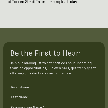
and Torres Strait Islander peoples today.
Be the First to Hear
Join our mailing list to get notified about upcoming
training opportunities, live webinars, quarterly grant
offerings, product releases, and more.