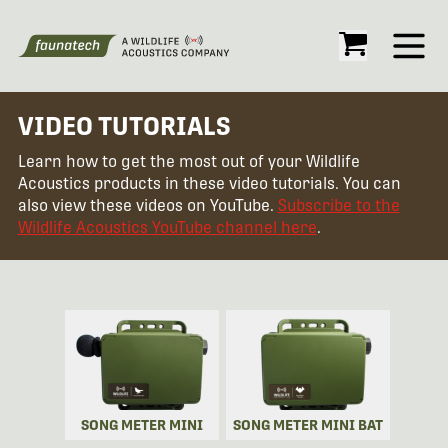
Open
VIDEO TUTORIALS
Learn how to get the most out of your Wildlife
Acoustics products in these video tutorials. You can
also view these videos on YouTube.
Subscribe to the
Wildlife Acoustics YouTube channel here
.
SONG METER MINI
SONG METER MINI BAT