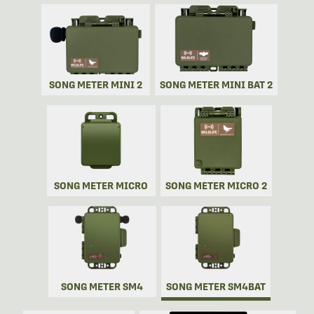
SONG METER MINI 2
SONG METER MINI BAT 2
SONG METER MICRO
SONG METER MICRO 2
SONG METER SM4
SONG METER SM4BAT