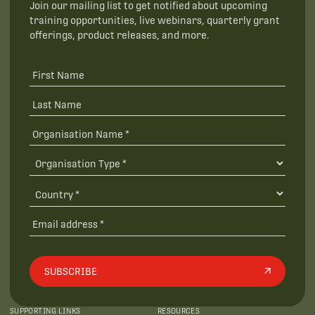
Join our mailing list to get notified about upcoming
training opportunities, live webinars, quarterly grant
offerings, product releases, and more.
SUBSCRIBE
SUPPORTING LINKS
RESOURCES