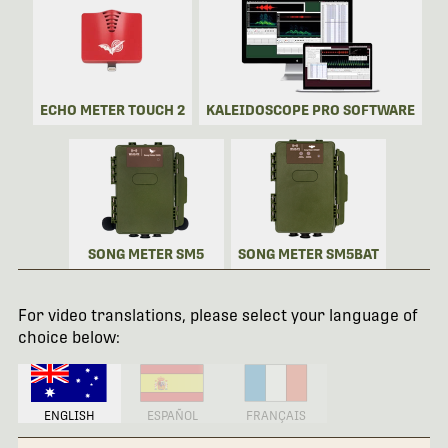
ECHO METER TOUCH 2
KALEIDOSCOPE PRO SOFTWARE
SONG METER SM5
SONG METER SM5BAT
For video translations, please select your language of
choice below:
ENGLISH
ESPAÑOL
FRANÇAIS