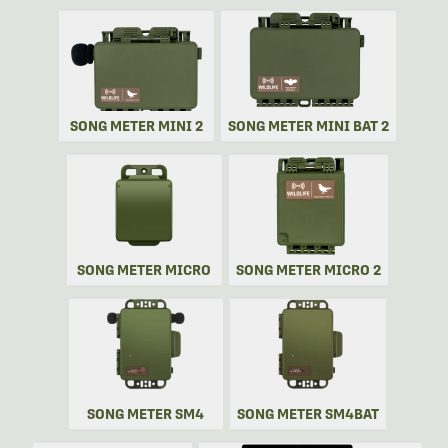
SONG METER MINI 2
SONG METER MINI BAT 2
SONG METER MICRO
SONG METER MICRO 2
SONG METER SM4
SONG METER SM4BAT