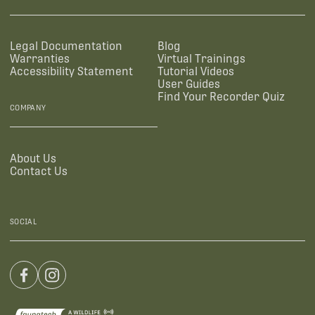
Legal Documentation
Blog
Warranties
Virtual Trainings
Accessibility Statement
Tutorial Videos
User Guides
Find Your Recorder Quiz
COMPANY
About Us
Contact Us
SOCIAL