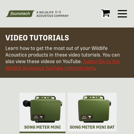
Open
VIDEO TUTORIALS
Learn how to get the most out of your Wildlife
Acoustics products in these video tutorials. You can
also view these videos on YouTube.
Subscribe to the
Wildlife Acoustics YouTube channel here
.
SONG METER MINI
SONG METER MINI BAT