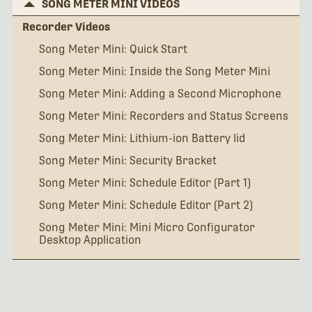
SONG METER MINI VIDEOS
Recorder Videos
Song Meter Mini: Quick Start
Song Meter Mini: Inside the Song Meter Mini
Song Meter Mini: Adding a Second Microphone
Song Meter Mini: Recorders and Status Screens
Song Meter Mini: Lithium-ion Battery lid
Song Meter Mini: Security Bracket
Song Meter Mini: Schedule Editor (Part 1)
Song Meter Mini: Schedule Editor (Part 2)
Song Meter Mini: Mini Micro Configurator
Desktop Application