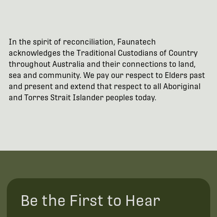
In the spirit of reconciliation, Faunatech
acknowledges the Traditional Custodians of Country
throughout Australia and their connections to land,
sea and community. We pay our respect to Elders past
and present and extend that respect to all Aboriginal
and Torres Strait Islander peoples today.
Be the First to Hear