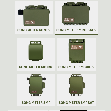
SONG METER MINI 2
SONG METER MINI BAT 2
SONG METER MICRO
SONG METER MICRO 2
SONG METER SM4
SONG METER SM4BAT