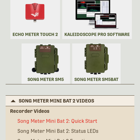
ECHO METER TOUCH 2
KALEIDOSCOPE PRO SOFTWARE
SONG METER SM5
SONG METER SM5BAT
SONG METER MINI BAT 2 VIDEOS
Recorder Videos
Song Meter Mini Bat 2: Quick Start
Song Meter Mini Bat 2: Status LEDs