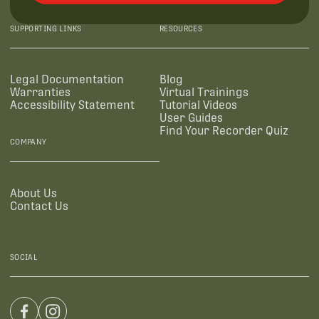
SUPPORTING LINKS
RESOURCES
Legal Documentation
Blog
Warranties
Virtual Trainings
Accessibility Statement
Tutorial Videos
User Guides
Find Your Recorder Quiz
COMPANY
About Us
Contact Us
SOCIAL