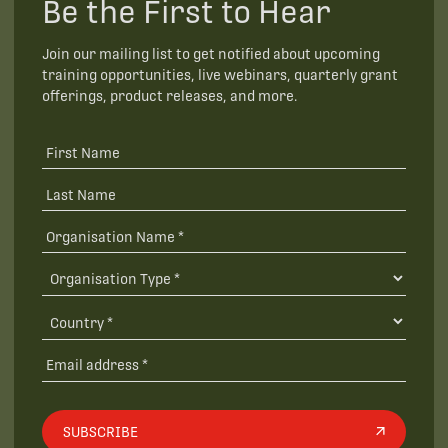
Be the First to Hear
Join our mailing list to get notified about upcoming
training opportunities, live webinars, quarterly grant
offerings, product releases, and more.
SUBSCRIBE