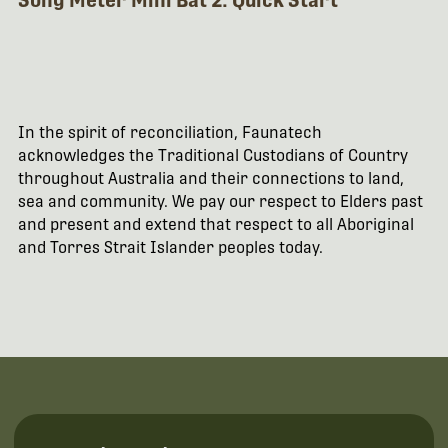
Song Meter Mini Bat 2: Quick Start
In the spirit of reconciliation, Faunatech
acknowledges the Traditional Custodians of Country
throughout Australia and their connections to land,
sea and community. We pay our respect to Elders past
and present and extend that respect to all Aboriginal
and Torres Strait Islander peoples today.