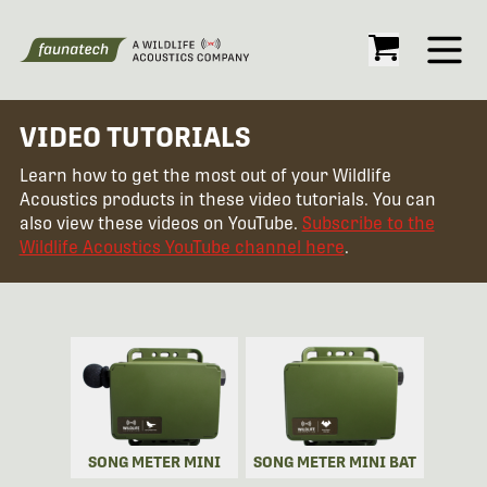
Open
VIDEO TUTORIALS
Learn how to get the most out of your Wildlife
Acoustics products in these video tutorials. You can
also view these videos on YouTube.
Subscribe to the
Wildlife Acoustics YouTube channel here
.
SONG METER MINI
SONG METER MINI BAT