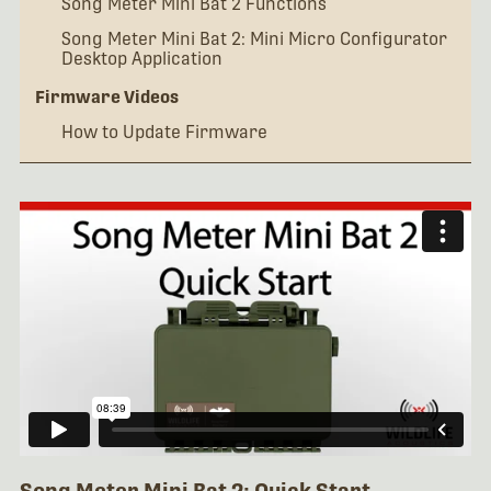
Song Meter Mini Bat 2 Functions
Song Meter Mini Bat 2: Mini Micro Configurator
Desktop Application
Firmware Videos
How to Update Firmware