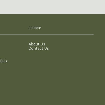
COMPANY
About Us
Contact Us
Quiz