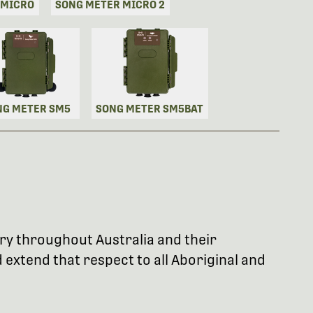
 MICRO
SONG METER MICRO 2
NG METER SM5
SONG METER SM5BAT
try throughout Australia and their
extend that respect to all Aboriginal and