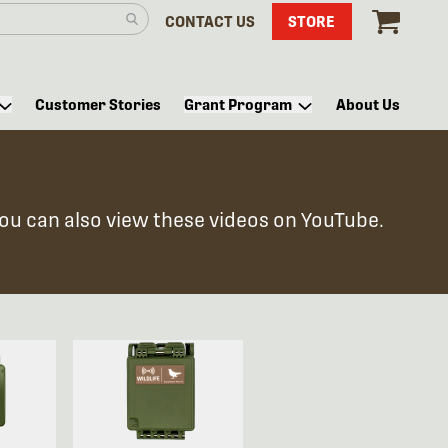
CONTACT US
STORE
Customer Stories
Grant Program
About Us
You can also view these videos on YouTube.