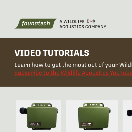
VIDEO TUTORIALS
Learn how to get the most out of your Wildl
Subscribe to the Wildlife Acoustics YouTub