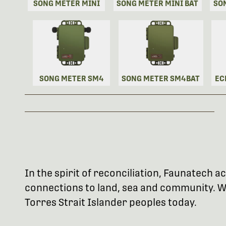
SONG METER MINI
SONG METER MINI BAT
SO
SONG METER SM4
SONG METER SM4BAT
EC
In the spirit of reconciliation, Faunatech
connections to land, sea and community. We
Torres Strait Islander peoples today.