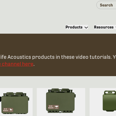
Products
Resources
ife Acoustics products in these video tutorials. 
e channel here
.