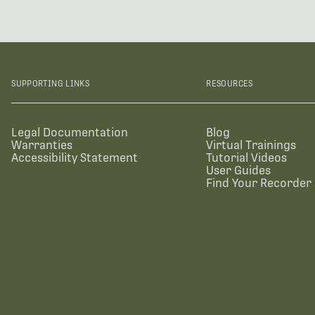
SUPPORTING LINKS
RESOURCES
Legal Documentation
Blog
Warranties
Virtual Trainings
Accessibility Statement
Tutorial Videos
User Guides
Find Your Recorder 