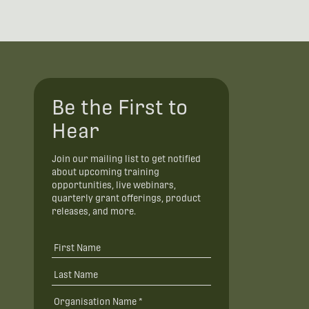
Be the First to
Hear
Join our mailing list to get notified
about upcoming training
opportunities, live webinars,
quarterly grant offerings, product
releases, and more.