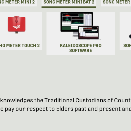
NG METER MINI 2
SONG METER MINI BAT 2
SONG METER
HO METER TOUCH 2
KALEIDOSCOPE PRO
SO
SOFTWARE
 acknowledges the Traditional Custodians of Coun
 pay our respect to Elders past and present and 