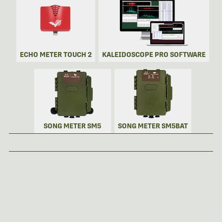
ECHO METER TOUCH 2
KALEIDOSCOPE PRO SOFTWARE
SONG METER SM5
SONG METER SM5BAT