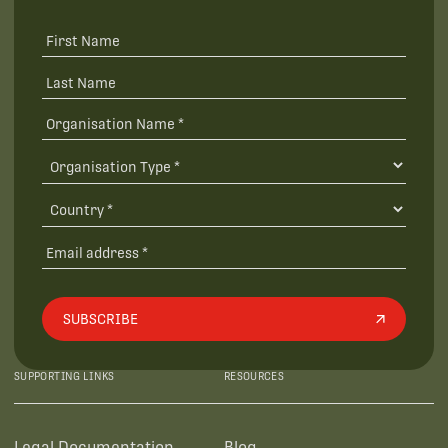
SUBSCRIBE
SUPPORTING LINKS
RESOURCES
Legal Documentation
Blog