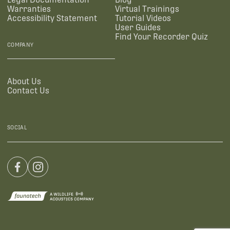
Warranties
Virtual Trainings
Accessibility Statement
Tutorial Videos
User Guides
Find Your Recorder Quiz
COMPANY
About Us
Contact Us
SOCIAL