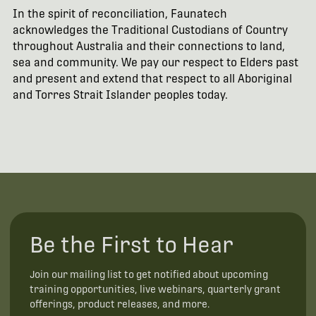
In the spirit of reconciliation, Faunatech
acknowledges the Traditional Custodians of Country
throughout Australia and their connections to land,
sea and community. We pay our respect to Elders past
and present and extend that respect to all Aboriginal
and Torres Strait Islander peoples today.
Be the First to Hear
Join our mailing list to get notified about upcoming
training opportunities, live webinars, quarterly grant
offerings, product releases, and more.