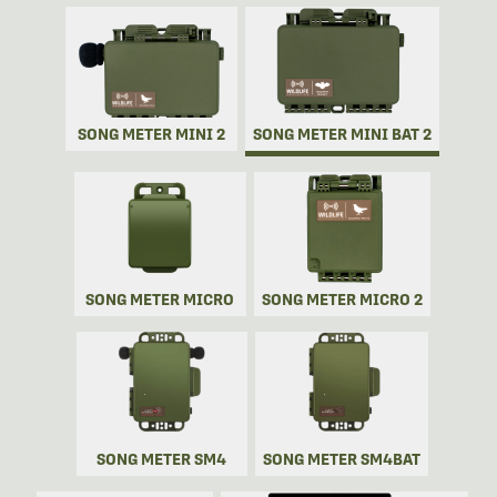
SONG METER MINI 2
SONG METER MINI BAT 2
SONG METER MICRO
SONG METER MICRO 2
SONG METER SM4
SONG METER SM4BAT