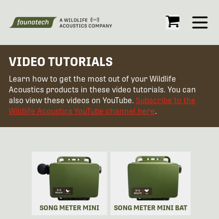
Open
VIDEO TUTORIALS
Learn how to get the most out of your Wildlife
Acoustics products in these video tutorials. You can
also view these videos on YouTube.
Subscribe to the
Wildlife Acoustics YouTube channel here
.
SONG METER MINI
SONG METER MINI BAT