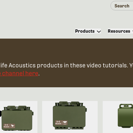
Products
Resources
ife Acoustics products in these video tutorials. 
e channel here
.