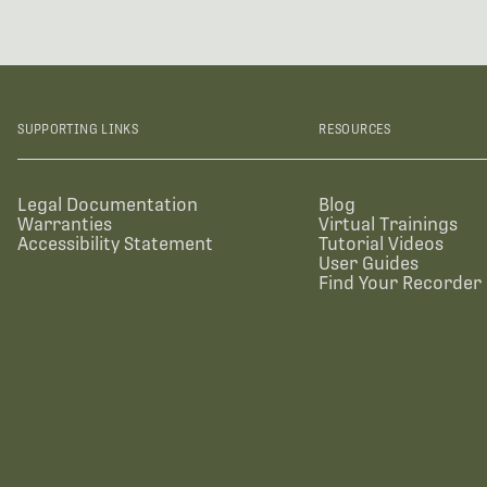
SUPPORTING LINKS
RESOURCES
Legal Documentation
Blog
Warranties
Virtual Trainings
Accessibility Statement
Tutorial Videos
User Guides
Find Your Recorder 