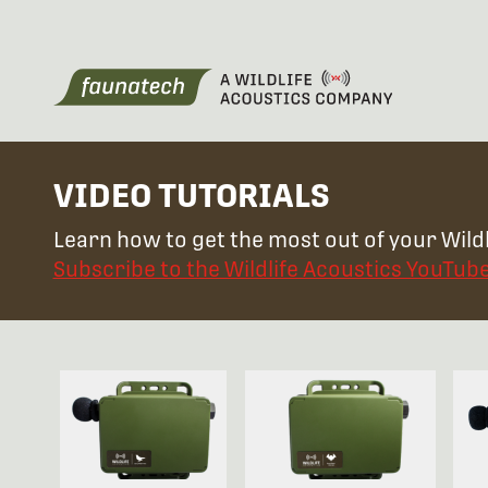
VIDEO TUTORIALS
Learn how to get the most out of your Wildl
Subscribe to the Wildlife Acoustics YouTub