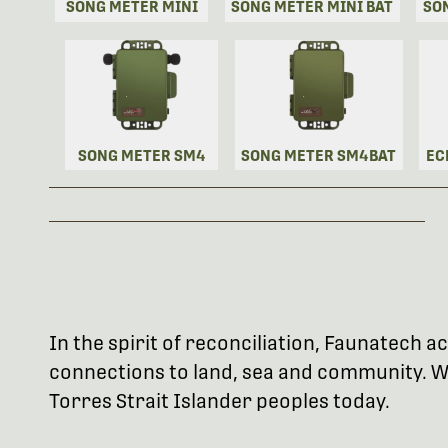
SONG METER MINI
SONG METER MINI BAT
SO
SONG METER SM4
SONG METER SM4BAT
EC
In the spirit of reconciliation, Faunatech
connections to land, sea and community. We
Torres Strait Islander peoples today.