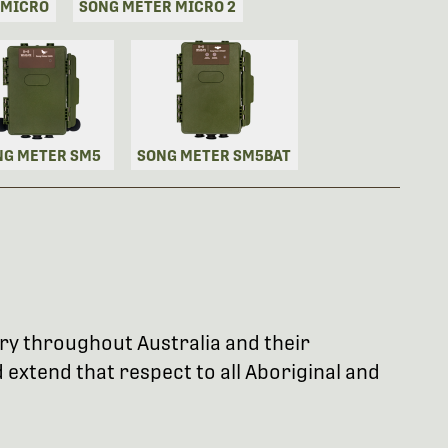
 MICRO
SONG METER MICRO 2
NG METER SM5
SONG METER SM5BAT
try throughout Australia and their
extend that respect to all Aboriginal and