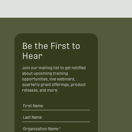
Be the First to
Hear
Join our mailing list to get notified
about upcoming training
opportunities, live webinars,
quarterly grant offerings, product
releases, and more.