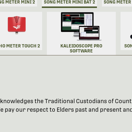
NG METER MINI 2
SONG METER MINI BAT 2
SONG METER
HO METER TOUCH 2
KALEIDOSCOPE PRO
SO
SOFTWARE
 acknowledges the Traditional Custodians of Coun
 pay our respect to Elders past and present and 