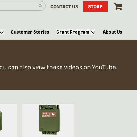
CONTACT US
STORE
Customer Stories
Grant Program
About Us
You can also view these videos on YouTube.