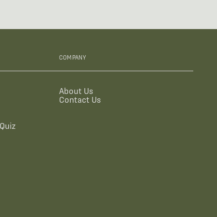
COMPANY
About Us
Contact Us
Quiz