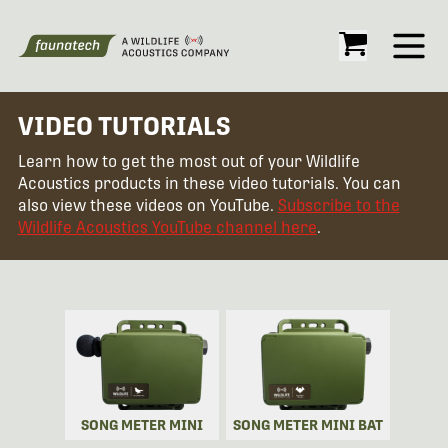
Open
VIDEO TUTORIALS
Learn how to get the most out of your Wildlife
Acoustics products in these video tutorials. You can
also view these videos on YouTube.
Subscribe to the
Wildlife Acoustics YouTube channel here
.
SONG METER MINI
SONG METER MINI BAT