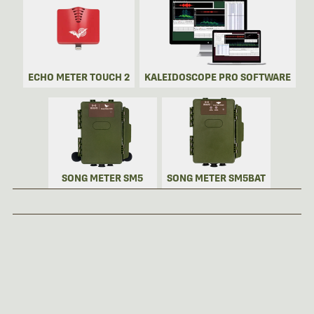
ECHO METER TOUCH 2
KALEIDOSCOPE PRO SOFTWARE
SONG METER SM5
SONG METER SM5BAT