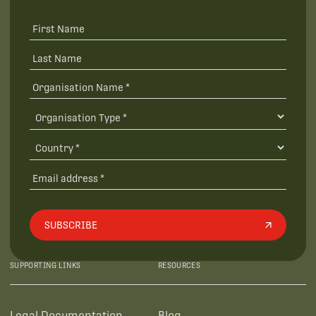
SUBSCRIBE
SUPPORTING LINKS
RESOURCES
Legal Documentation
Blog