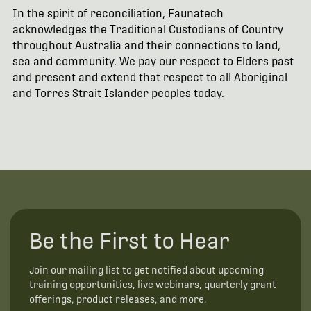
In the spirit of reconciliation, Faunatech
acknowledges the Traditional Custodians of Country
throughout Australia and their connections to land,
sea and community. We pay our respect to Elders past
and present and extend that respect to all Aboriginal
and Torres Strait Islander peoples today.
Be the First to Hear
Join our mailing list to get notified about upcoming
training opportunities, live webinars, quarterly grant
offerings, product releases, and more.