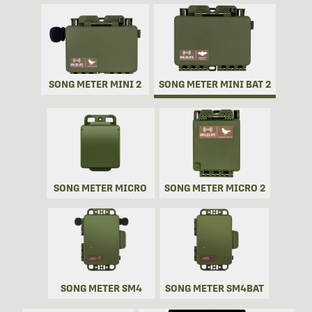
SONG METER MINI 2
SONG METER MINI BAT 2
SONG METER MICRO
SONG METER MICRO 2
SONG METER SM4
SONG METER SM4BAT