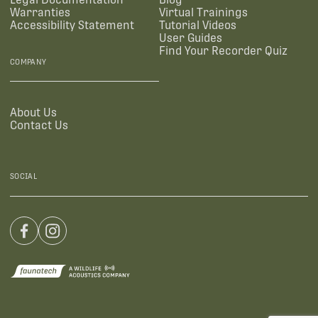
Warranties
Virtual Trainings
Accessibility Statement
Tutorial Videos
User Guides
Find Your Recorder Quiz
COMPANY
About Us
Contact Us
SOCIAL