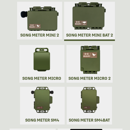
SONG METER MINI 2
SONG METER MINI BAT 2
SONG METER MICRO
SONG METER MICRO 2
SONG METER SM4
SONG METER SM4BAT