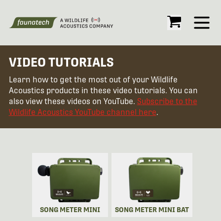
Open
VIDEO TUTORIALS
Learn how to get the most out of your Wildlife
Acoustics products in these video tutorials. You can
also view these videos on YouTube.
Subscribe to the
Wildlife Acoustics YouTube channel here
.
SONG METER MINI
SONG METER MINI BAT