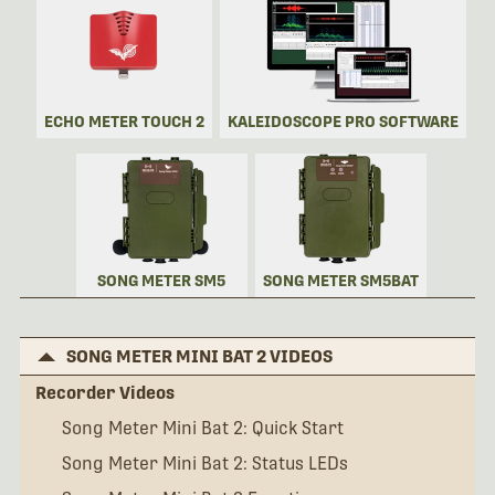
ECHO METER TOUCH 2
KALEIDOSCOPE PRO SOFTWARE
SONG METER SM5
SONG METER SM5BAT
SONG METER MINI BAT 2 VIDEOS
Recorder Videos
Song Meter Mini Bat 2: Quick Start
Song Meter Mini Bat 2: Status LEDs