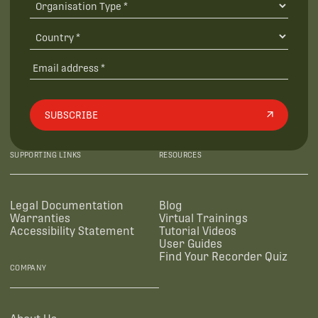
SUBSCRIBE
SUPPORTING LINKS
RESOURCES
Legal Documentation
Blog
Warranties
Virtual Trainings
Accessibility Statement
Tutorial Videos
User Guides
Find Your Recorder Quiz
COMPANY