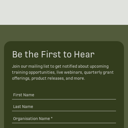
Be the First to Hear
Join our mailing list to get notified about upcoming
training opportunities, live webinars, quarterly grant
offerings, product releases, and more.