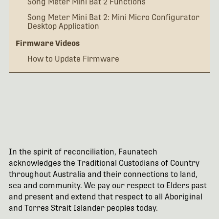
Song Meter Mini Bat 2 Functions
Song Meter Mini Bat 2: Mini Micro Configurator
Desktop Application
Firmware Videos
How to Update Firmware
In the spirit of reconciliation, Faunatech
acknowledges the Traditional Custodians of Country
throughout Australia and their connections to land,
sea and community. We pay our respect to Elders past
and present and extend that respect to all Aboriginal
and Torres Strait Islander peoples today.