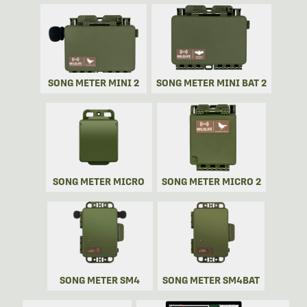
SONG METER MINI 2
SONG METER MINI BAT 2
SONG METER MICRO
SONG METER MICRO 2
SONG METER SM4
SONG METER SM4BAT