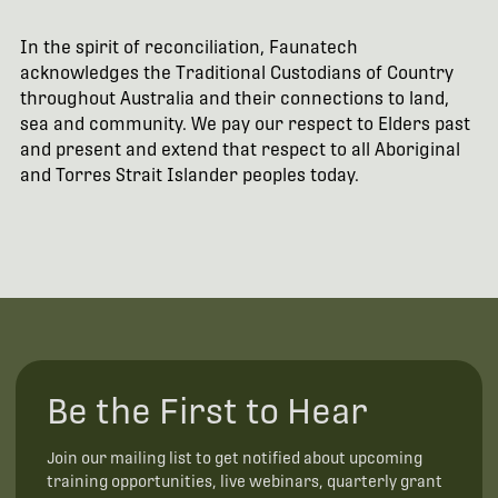
In the spirit of reconciliation, Faunatech
acknowledges the Traditional Custodians of Country
throughout Australia and their connections to land,
sea and community. We pay our respect to Elders past
and present and extend that respect to all Aboriginal
and Torres Strait Islander peoples today.
Be the First to Hear
Join our mailing list to get notified about upcoming
training opportunities, live webinars, quarterly grant