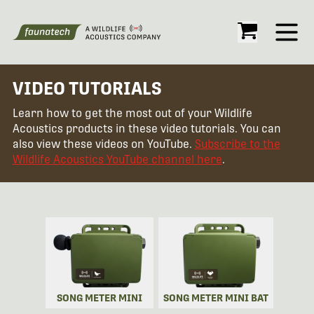
Open
VIDEO TUTORIALS
Learn how to get the most out of your Wildlife
Acoustics products in these video tutorials. You can
also view these videos on YouTube.
Subscribe to the
Wildlife Acoustics YouTube channel here
.
SONG METER MINI
SONG METER MINI BAT