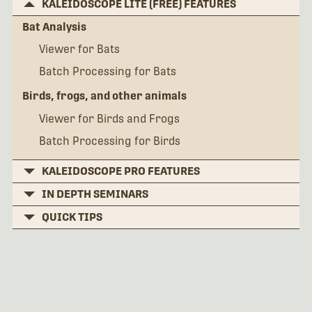
KALEIDOSCOPE LITE (FREE) FEATURES
Bat Analysis
Viewer for Bats
Batch Processing for Bats
Birds, frogs, and other animals
Viewer for Birds and Frogs
Batch Processing for Birds
KALEIDOSCOPE PRO FEATURES
IN DEPTH SEMINARS
QUICK TIPS