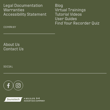
Legal Documentation
Blog
Warranties
Virtual Trainings
Accessibility Statement
Tutorial Videos
User Guides
Find Your Recorder Quiz
COMPANY
About Us
Contact Us
SOCIAL