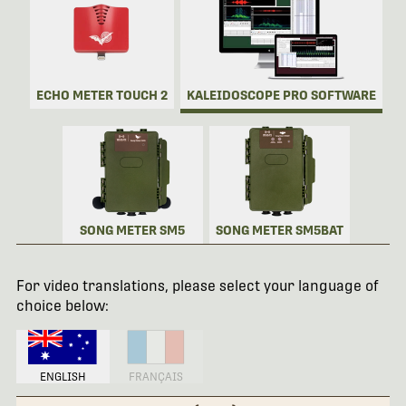
ECHO METER TOUCH 2
KALEIDOSCOPE PRO SOFTWARE
SONG METER SM5
SONG METER SM5BAT
For video translations, please select your language of
choice below:
ENGLISH
FRANÇAIS