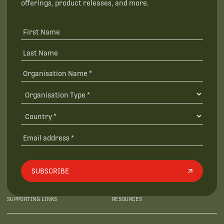
offerings, product releases, and more.
SUBSCRIBE
SUPPORTING LINKS
RESOURCES