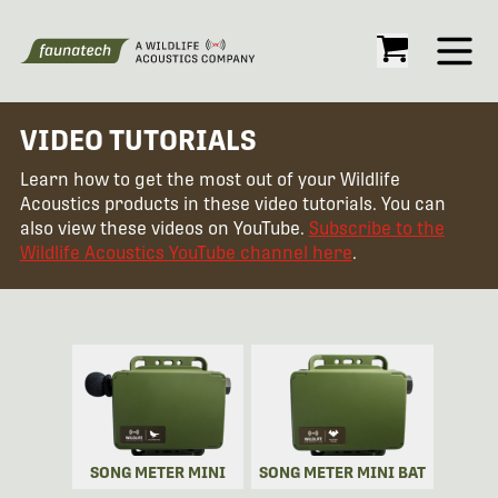
Open
VIDEO TUTORIALS
Learn how to get the most out of your Wildlife
Acoustics products in these video tutorials. You can
also view these videos on YouTube.
Subscribe to the
Wildlife Acoustics YouTube channel here
.
SONG METER MINI
SONG METER MINI BAT