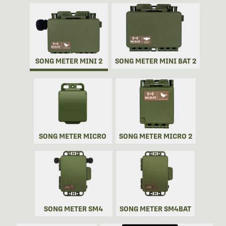
SONG METER MINI 2
SONG METER MINI BAT 2
SONG METER MICRO
SONG METER MICRO 2
SONG METER SM4
SONG METER SM4BAT