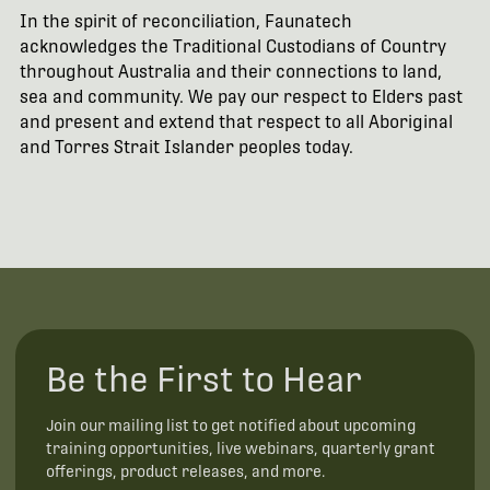
In the spirit of reconciliation, Faunatech
acknowledges the Traditional Custodians of Country
throughout Australia and their connections to land,
sea and community. We pay our respect to Elders past
and present and extend that respect to all Aboriginal
and Torres Strait Islander peoples today.
Be the First to Hear
Join our mailing list to get notified about upcoming
training opportunities, live webinars, quarterly grant
offerings, product releases, and more.