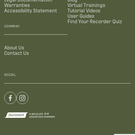
Warranties
Virtual Trainings
Accessibility Statement
Tutorial Videos
User Guides
Find Your Recorder Quiz
COMPANY
About Us
Contact Us
SOCIAL