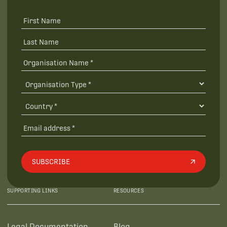
SUBSCRIBE
SUPPORTING LINKS
RESOURCES
Legal Documentation
Blog