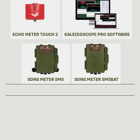
ECHO METER TOUCH 2
KALEIDOSCOPE PRO SOFTWARE
SONG METER SM5
SONG METER SM5BAT