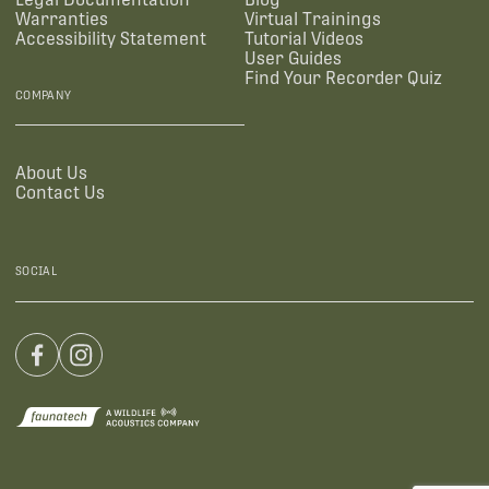
Warranties
Virtual Trainings
Accessibility Statement
Tutorial Videos
User Guides
Find Your Recorder Quiz
COMPANY
About Us
Contact Us
SOCIAL