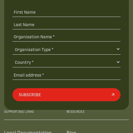
SUBSCRIBE
SUPPORTING LINKS
RESOURCES
Legal Documentation
Blog