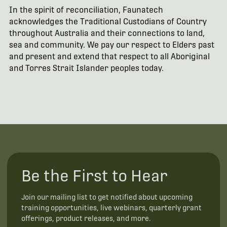
In the spirit of reconciliation, Faunatech
acknowledges the Traditional Custodians of Country
throughout Australia and their connections to land,
sea and community. We pay our respect to Elders past
and present and extend that respect to all Aboriginal
and Torres Strait Islander peoples today.
Be the First to Hear
Join our mailing list to get notified about upcoming
training opportunities, live webinars, quarterly grant
offerings, product releases, and more.