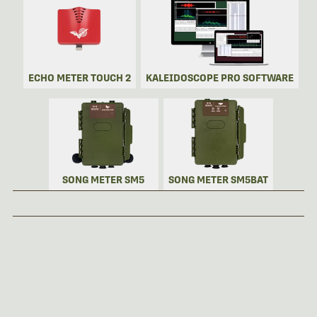
ECHO METER TOUCH 2
KALEIDOSCOPE PRO SOFTWARE
SONG METER SM5
SONG METER SM5BAT