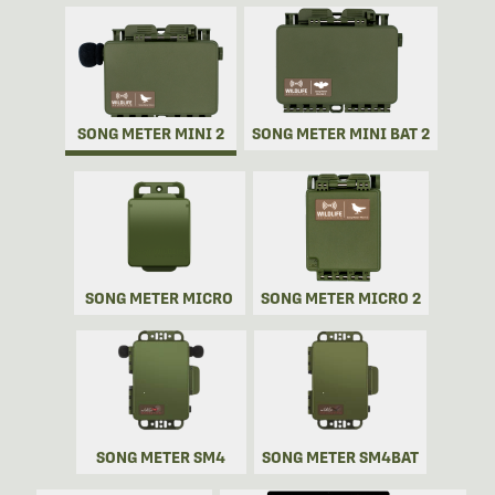
SONG METER MINI 2
SONG METER MINI BAT 2
SONG METER MICRO
SONG METER MICRO 2
SONG METER SM4
SONG METER SM4BAT