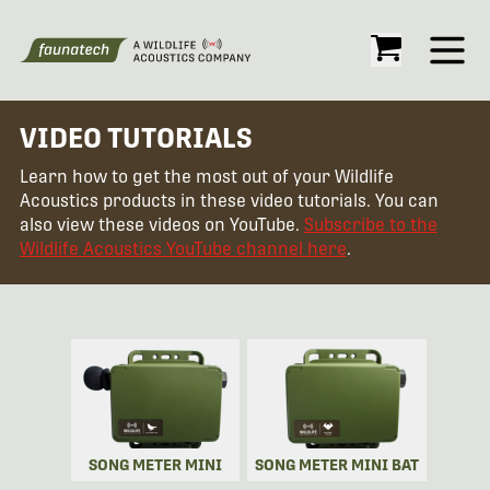
Open
VIDEO TUTORIALS
Learn how to get the most out of your Wildlife
Acoustics products in these video tutorials. You can
also view these videos on YouTube.
Subscribe to the
Wildlife Acoustics YouTube channel here
.
SONG METER MINI
SONG METER MINI BAT