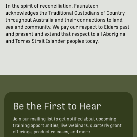
In the spirit of reconciliation, Faunatech
acknowledges the Traditional Custodians of Country
throughout Australia and their connections to land,
sea and community. We pay our respect to Elders past
and present and extend that respect to all Aboriginal
and Torres Strait Islander peoples today.
Be the First to Hear
Join our mailing list to get notified about upcoming
training opportunities, live webinars, quarterly grant
offerings, product releases, and more.