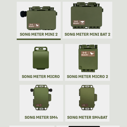
SONG METER MINI 2
SONG METER MINI BAT 2
SONG METER MICRO
SONG METER MICRO 2
SONG METER SM4
SONG METER SM4BAT