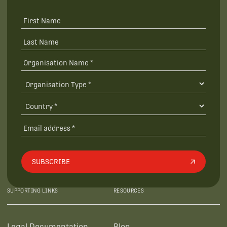
SUBSCRIBE
SUPPORTING LINKS
RESOURCES
Legal Documentation
Blog