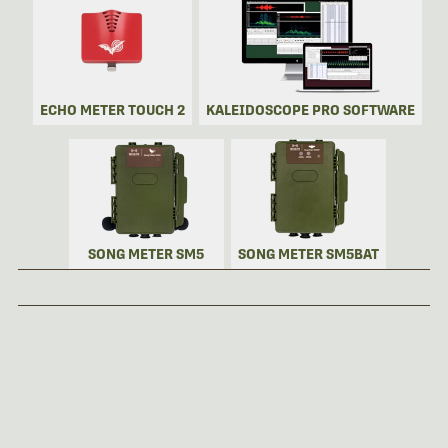
ECHO METER TOUCH 2
KALEIDOSCOPE PRO SOFTWARE
SONG METER SM5
SONG METER SM5BAT