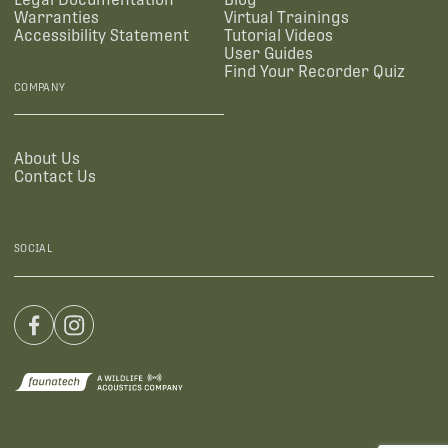
Warranties
Virtual Trainings
Accessibility Statement
Tutorial Videos
User Guides
Find Your Recorder Quiz
COMPANY
About Us
Contact Us
SOCIAL