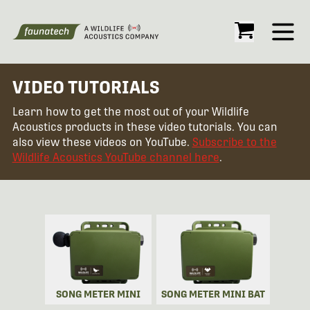
Open
VIDEO TUTORIALS
Learn how to get the most out of your Wildlife
Acoustics products in these video tutorials. You can
also view these videos on YouTube.
Subscribe to the
Wildlife Acoustics YouTube channel here
.
SONG METER MINI
SONG METER MINI BAT