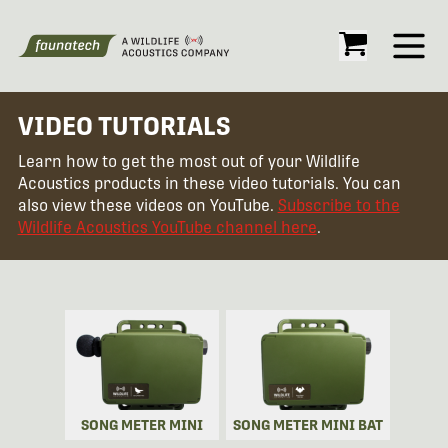
Open
VIDEO TUTORIALS
Learn how to get the most out of your Wildlife
Acoustics products in these video tutorials. You can
also view these videos on YouTube.
Subscribe to the
Wildlife Acoustics YouTube channel here
.
SONG METER MINI
SONG METER MINI BAT