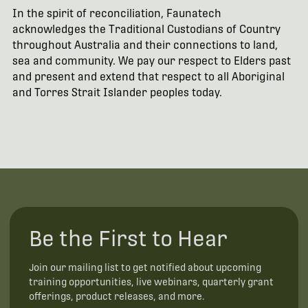
In the spirit of reconciliation, Faunatech
acknowledges the Traditional Custodians of Country
throughout Australia and their connections to land,
sea and community. We pay our respect to Elders past
and present and extend that respect to all Aboriginal
and Torres Strait Islander peoples today.
Be the First to Hear
Join our mailing list to get notified about upcoming
training opportunities, live webinars, quarterly grant
offerings, product releases, and more.