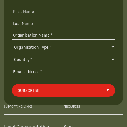
SUBSCRIBE
SUPPORTING LINKS
RESOURCES
Legal Documentation
Blog