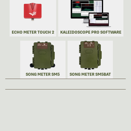
ECHO METER TOUCH 2
KALEIDOSCOPE PRO SOFTWARE
SONG METER SM5
SONG METER SM5BAT