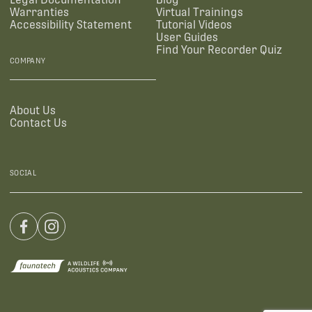
Warranties
Virtual Trainings
Accessibility Statement
Tutorial Videos
User Guides
Find Your Recorder Quiz
COMPANY
About Us
Contact Us
SOCIAL