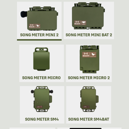
SONG METER MINI 2
SONG METER MINI BAT 2
SONG METER MICRO
SONG METER MICRO 2
SONG METER SM4
SONG METER SM4BAT