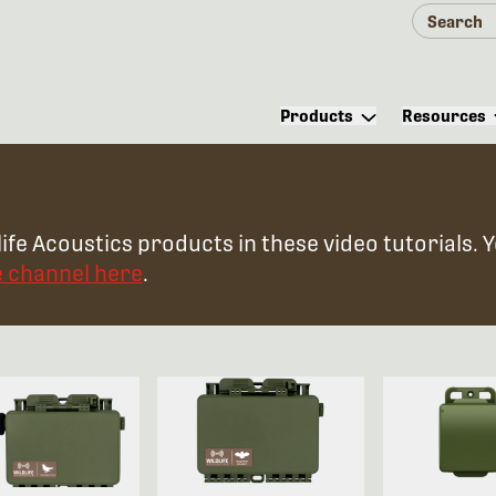
Products
Resources
ife Acoustics products in these video tutorials. 
e channel here
.