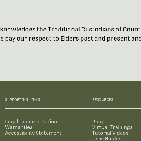
 acknowledges the Traditional Custodians of Coun
 pay our respect to Elders past and present and 
SUPPORTING LINKS
RESOURCES
Legal Documentation
Blog
Warranties
Virtual Trainings
Accessibility Statement
Tutorial Videos
User Guides