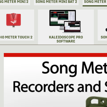
NG METER MINI 2
SONG METER MINI BAT 2
SONG METER
HO METER TOUCH 2
KALEIDOSCOPE PRO
SO
SOFTWARE