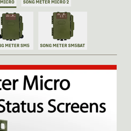
 MICRO
SONG METER MICRO 2
NG METER SM5
SONG METER SM5BAT