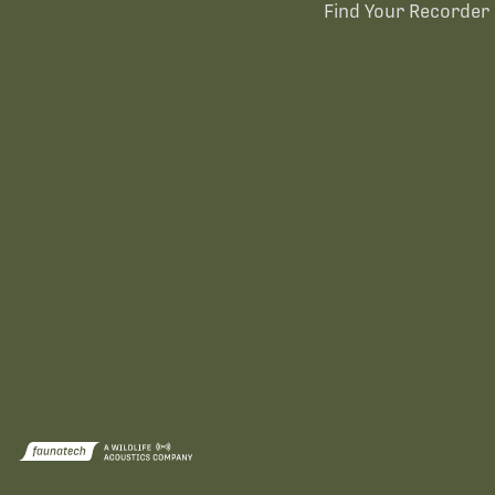
Find Your Recorder 