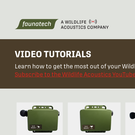
VIDEO TUTORIALS
Learn how to get the most out of your Wildl
Subscribe to the Wildlife Acoustics YouTub