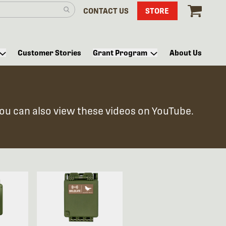
CONTACT US
STORE
Customer Stories
Grant Program
About Us
You can also view these videos on YouTube.