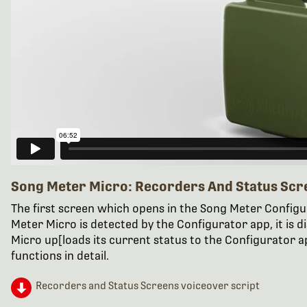
Song Meter Micro: Recorders And Status Scr
The first screen which opens in the Song Meter Config
Meter Micro is detected by the Configurator app, it is 
Micro up[loads its current status to the Configurator ap
functions in detail.
Recorders and Status Screens voiceover script