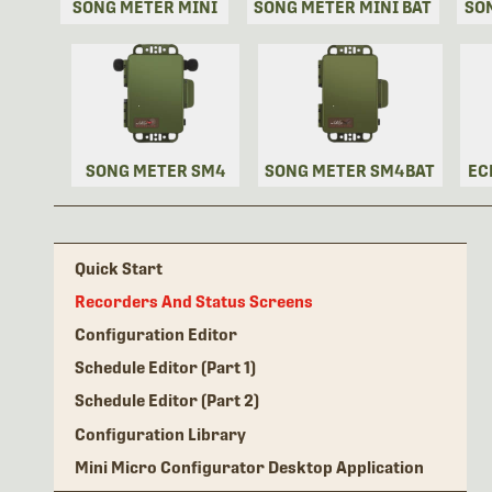
SONG METER MINI
SONG METER MINI BAT
SO
SONG METER SM4
SONG METER SM4BAT
EC
Quick Start
Recorders And Status Screens
Configuration Editor
Schedule Editor (Part 1)
Schedule Editor (Part 2)
Configuration Library
Mini Micro Configurator Desktop Application