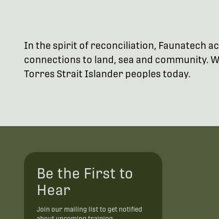
In the spirit of reconciliation, Faunatech
connections to land, sea and community. We
Torres Strait Islander peoples today.
Be the First to
Hear
Join our mailing list to get notified
about upcoming training