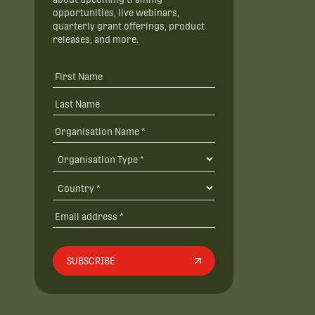
opportunities, live webinars,
quarterly grant offerings, product
releases, and more.
SUBSCRIBE