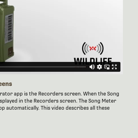
eens
urator app is the Recorders screen. When the Song
displayed in the Recorders screen. The Song Meter
p automatically. This video describes all these