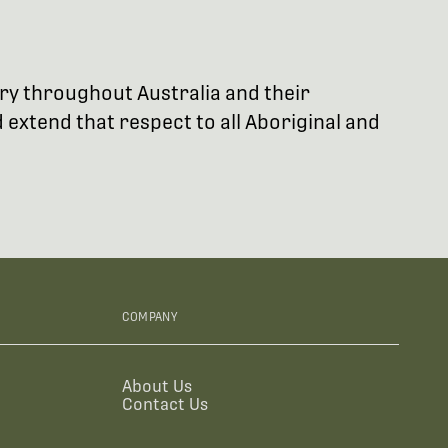
try throughout Australia and their
extend that respect to all Aboriginal and
COMPANY
About Us
Contact Us