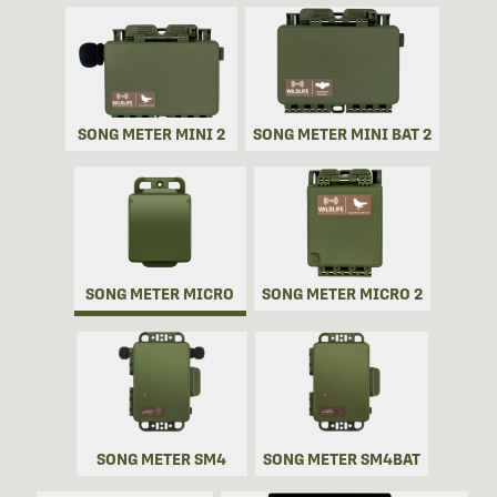
SONG METER MINI 2
SONG METER MINI BAT 2
SONG METER MICRO
SONG METER MICRO 2
SONG METER SM4
SONG METER SM4BAT