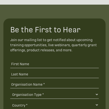
Be the First to Hear
Join our mailing list to get notified about upcoming
training opportunities, live webinars, quarterly grant
offerings, product releases, and more.