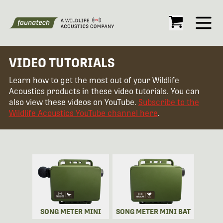
Open
VIDEO TUTORIALS
Learn how to get the most out of your Wildlife
Acoustics products in these video tutorials. You can
also view these videos on YouTube.
Subscribe to the
Wildlife Acoustics YouTube channel here
.
SONG METER MINI
SONG METER MINI BAT