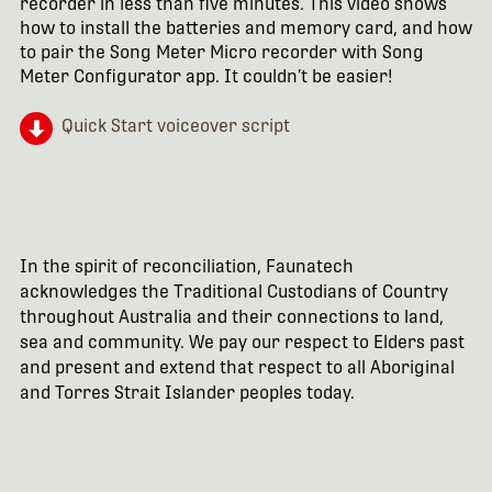
recorder in less than five minutes. This video shows
how to install the batteries and memory card, and how
to pair the Song Meter Micro recorder with Song
Meter Configurator app. It couldn’t be easier!
Quick Start voiceover script
In the spirit of reconciliation, Faunatech
acknowledges the Traditional Custodians of Country
throughout Australia and their connections to land,
sea and community. We pay our respect to Elders past
and present and extend that respect to all Aboriginal
and Torres Strait Islander peoples today.