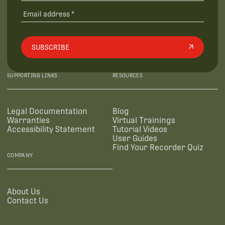
SUBSCRIBE
SUPPORTING LINKS
RESOURCES
Legal Documentation
Blog
Warranties
Virtual Trainings
Accessibility Statement
Tutorial Videos
User Guides
Find Your Recorder Quiz
COMPANY
About Us
Contact Us