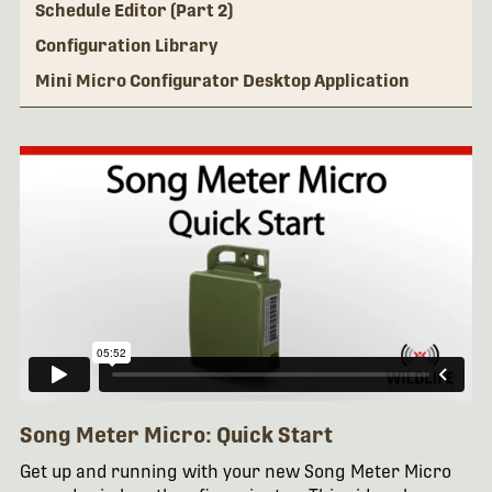
Schedule Editor (Part 2)
Configuration Library
Mini Micro Configurator Desktop Application
Song Meter Micro: Quick Start
Get up and running with your new Song Meter Micro