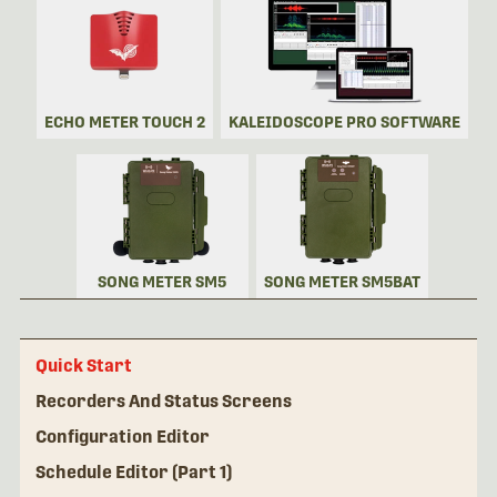
ECHO METER TOUCH 2
KALEIDOSCOPE PRO SOFTWARE
SONG METER SM5
SONG METER SM5BAT
Quick Start
Recorders And Status Screens
Configuration Editor
Schedule Editor (Part 1)