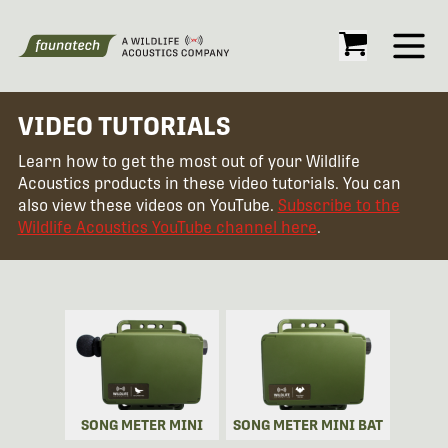
Open
VIDEO TUTORIALS
Learn how to get the most out of your Wildlife
Acoustics products in these video tutorials. You can
also view these videos on YouTube.
Subscribe to the
Wildlife Acoustics YouTube channel here
.
SONG METER MINI
SONG METER MINI BAT