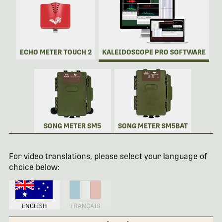
ECHO METER TOUCH 2
KALEIDOSCOPE PRO SOFTWARE
SONG METER SM5
SONG METER SM5BAT
For video translations, please select your language of
choice below:
ENGLISH
FRANÇAIS