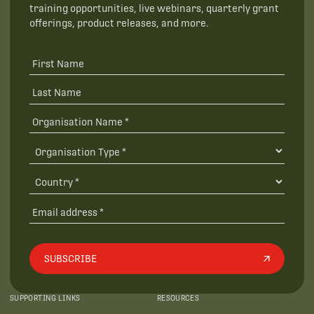
training opportunities, live webinars, quarterly grant
offerings, product releases, and more.
SUBSCRIBE
SUPPORTING LINKS
RESOURCES