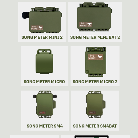
SONG METER MINI 2
SONG METER MINI BAT 2
SONG METER MICRO
SONG METER MICRO 2
SONG METER SM4
SONG METER SM4BAT