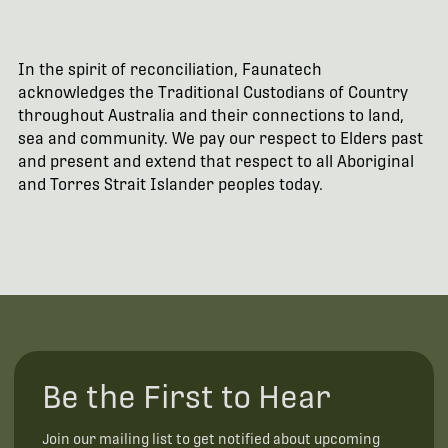
In the spirit of reconciliation, Faunatech
acknowledges the Traditional Custodians of Country
throughout Australia and their connections to land,
sea and community. We pay our respect to Elders past
and present and extend that respect to all Aboriginal
and Torres Strait Islander peoples today.
Be the First to Hear
Join our mailing list to get notified about upcoming