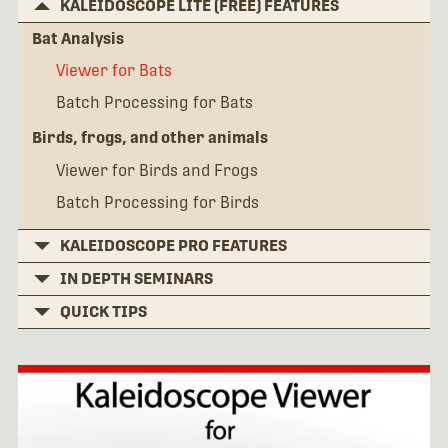
KALEIDOSCOPE LITE (FREE) FEATURES
Bat Analysis
Viewer for Bats
Batch Processing for Bats
Birds, frogs, and other animals
Viewer for Birds and Frogs
Batch Processing for Birds
KALEIDOSCOPE PRO FEATURES
IN DEPTH SEMINARS
QUICK TIPS