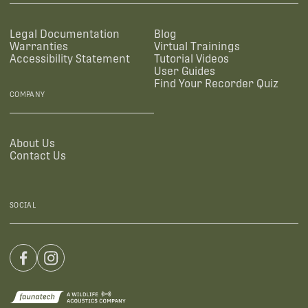
Legal Documentation
Blog
Warranties
Virtual Trainings
Accessibility Statement
Tutorial Videos
User Guides
Find Your Recorder Quiz
COMPANY
About Us
Contact Us
SOCIAL