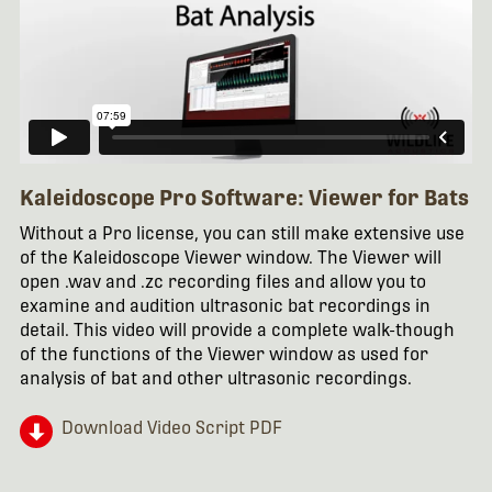
Kaleidoscope Pro Software: Viewer for Bats
Without a Pro license, you can still make extensive use
of the Kaleidoscope Viewer window. The Viewer will
open .wav and .zc recording files and allow you to
examine and audition ultrasonic bat recordings in
detail. This video will provide a complete walk-though
of the functions of the Viewer window as used for
analysis of bat and other ultrasonic recordings.
Download Video Script PDF