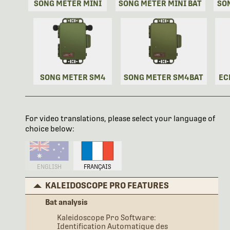
SONG METER MINI
SONG METER MINI BAT
SO
SONG METER SM4
SONG METER SM4BAT
EC
For video translations, please select your language of
choice below:
ENGLISH
FRANÇAIS
KALEIDOSCOPE PRO FEATURES
Bat analysis
Kaleidoscope Pro Software:
Identification Automatique des