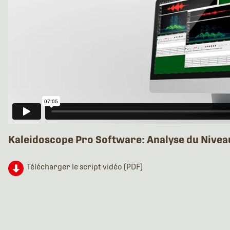
Kaleidoscope Pro Software: Analyse du Nivea
Télécharger le script vidéo (PDF)