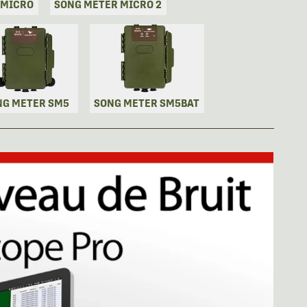
 MICRO
SONG METER MICRO 2
NG METER SM5
SONG METER SM5BAT