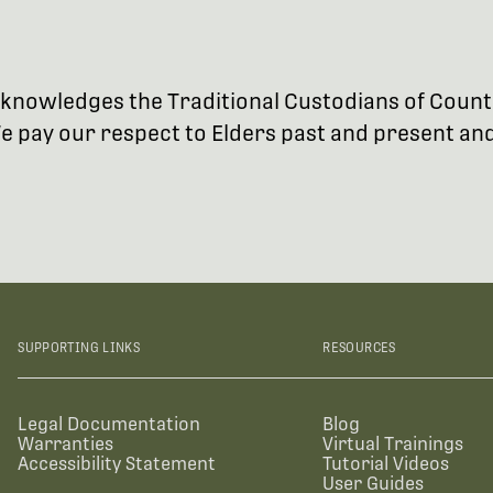
 acknowledges the Traditional Custodians of Coun
 pay our respect to Elders past and present and 
SUPPORTING LINKS
RESOURCES
Legal Documentation
Blog
Warranties
Virtual Trainings
Accessibility Statement
Tutorial Videos
User Guides