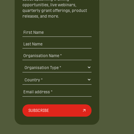
opportunities, live webinars,
quarterly grant offerings, product
releases, and more.
SUBSCRIBE