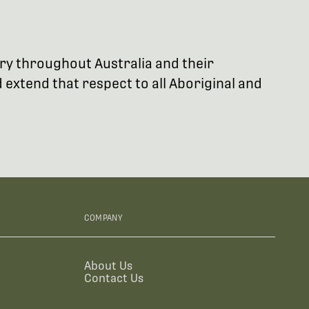
try throughout Australia and their
extend that respect to all Aboriginal and
COMPANY
About Us
Contact Us