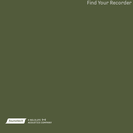
Find Your Recorder 