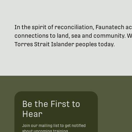
In the spirit of reconciliation, Faunatech
connections to land, sea and community. We
Torres Strait Islander peoples today.
Be the First to
Hear
Join our mailing list to get notified
about upcoming training