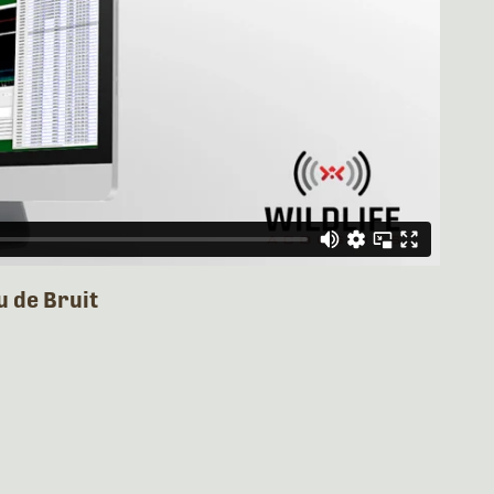
u de Bruit