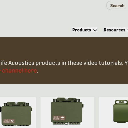
Products
Resources
ife Acoustics products in these video tutorials. 
e channel here
.