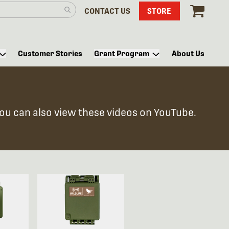
CONTACT US
STORE
Customer Stories
Grant Program
About Us
You can also view these videos on YouTube.