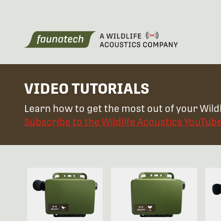
VIDEO TUTORIALS
Learn how to get the most out of your Wildl
Subscribe to the Wildlife Acoustics YouTub