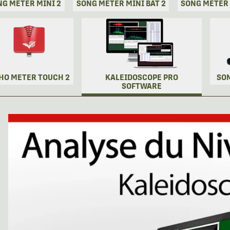
NG METER MINI 2
SONG METER MINI BAT 2
SONG METER
HO METER TOUCH 2
KALEIDOSCOPE PRO
SO
SOFTWARE