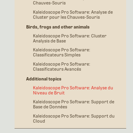
Chauves-Souris
Kaleidoscope Pro Software: Analyse de
Cluster pour les Chauves-Souris
Birds, frogs and other animals
Kaleidoscope Pro Software: Cluster
Analysis de Base
Kaleidoscope Pro Software:
Classificateurs Simples
Kaleidoscope Pro Software:
Classificateurs Avancés
Additional topics
Kaleidoscope Pro Software: Analyse du
Niveau de Bruit
Kaleidoscope Pro Software: Support de
Base de Données
Kaleidoscope Pro Software: Support du
Cloud