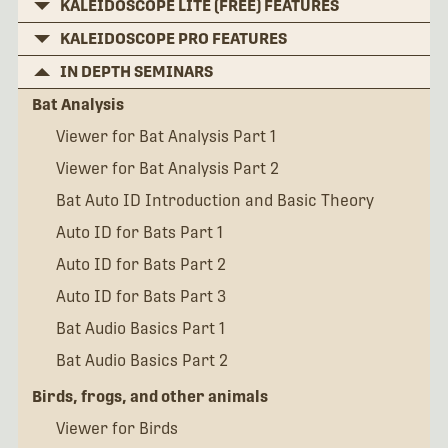
KALEIDOSCOPE LITE (FREE) FEATURES
KALEIDOSCOPE PRO FEATURES
IN DEPTH SEMINARS
Bat Analysis
Viewer for Bat Analysis Part 1
Viewer for Bat Analysis Part 2
Bat Auto ID Introduction and Basic Theory
Auto ID for Bats Part 1
Auto ID for Bats Part 2
Auto ID for Bats Part 3
Bat Audio Basics Part 1
Bat Audio Basics Part 2
Birds, frogs, and other animals
Viewer for Birds