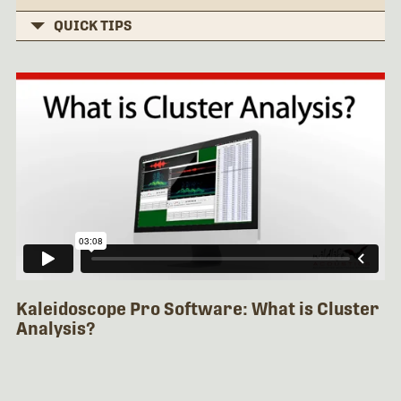
QUICK TIPS
Kaleidoscope Pro Software: What is Cluster
Analysis?