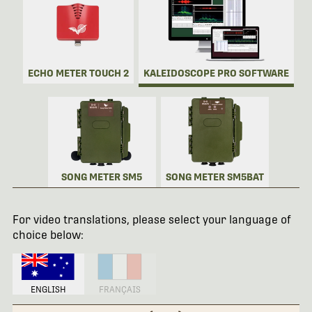
ECHO METER TOUCH 2
KALEIDOSCOPE PRO SOFTWARE
SONG METER SM5
SONG METER SM5BAT
For video translations, please select your language of
choice below:
ENGLISH
FRANÇAIS