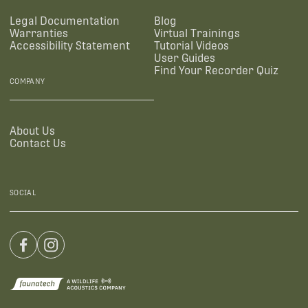
Legal Documentation
Blog
Warranties
Virtual Trainings
Accessibility Statement
Tutorial Videos
User Guides
Find Your Recorder Quiz
COMPANY
About Us
Contact Us
SOCIAL