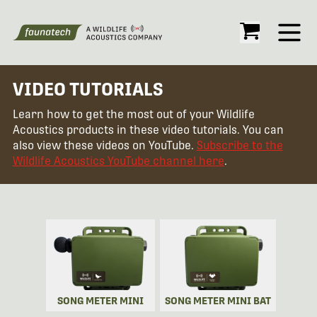
Open
VIDEO TUTORIALS
Learn how to get the most out of your Wildlife
Acoustics products in these video tutorials. You can
also view these videos on YouTube.
Subscribe to the
Wildlife Acoustics YouTube channel here
.
SONG METER MINI
SONG METER MINI BAT