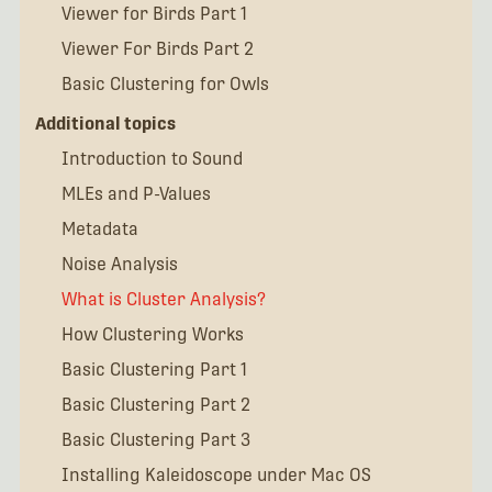
Viewer for Birds Part 1
Viewer For Birds Part 2
Basic Clustering for Owls
Additional topics
Introduction to Sound
MLEs and P-Values
Metadata
Noise Analysis
What is Cluster Analysis?
How Clustering Works
Basic Clustering Part 1
Basic Clustering Part 2
Basic Clustering Part 3
Installing Kaleidoscope under Mac OS