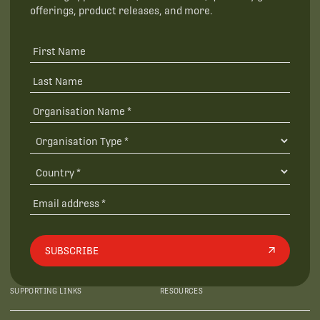
offerings, product releases, and more.
SUBSCRIBE
SUPPORTING LINKS
RESOURCES