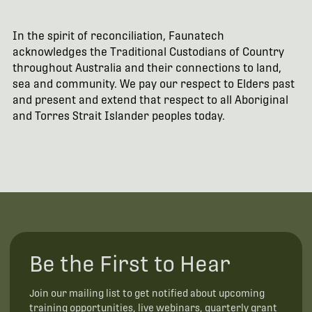
In the spirit of reconciliation, Faunatech
acknowledges the Traditional Custodians of Country
throughout Australia and their connections to land,
sea and community. We pay our respect to Elders past
and present and extend that respect to all Aboriginal
and Torres Strait Islander peoples today.
Be the First to Hear
Join our mailing list to get notified about upcoming
training opportunities, live webinars, quarterly grant