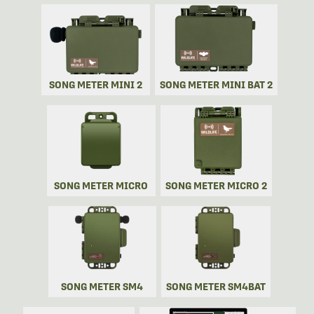
SONG METER MINI 2
SONG METER MINI BAT 2
SONG METER MICRO
SONG METER MICRO 2
SONG METER SM4
SONG METER SM4BAT