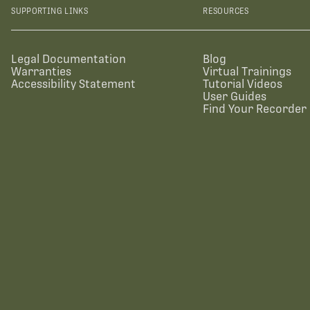
SUPPORTING LINKS
RESOURCES
Legal Documentation
Blog
Warranties
Virtual Trainings
Accessibility Statement
Tutorial Videos
User Guides
Find Your Recorder 