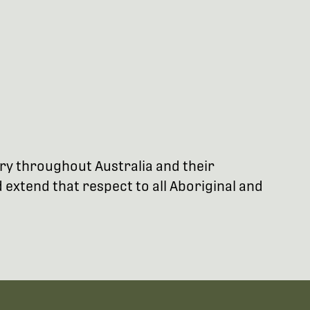
try throughout Australia and their
extend that respect to all Aboriginal and