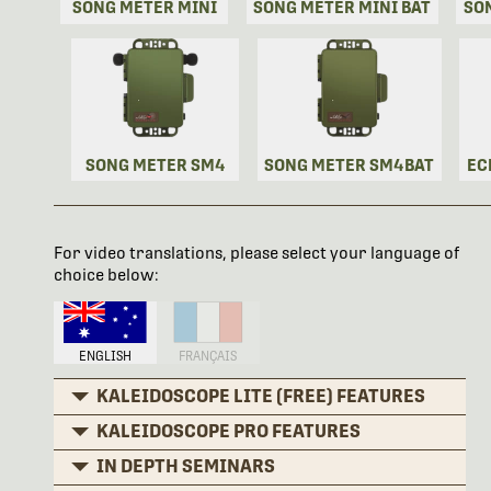
SONG METER MINI
SONG METER MINI BAT
SO
SONG METER SM4
SONG METER SM4BAT
EC
For video translations, please select your language of
choice below:
ENGLISH
FRANÇAIS
KALEIDOSCOPE LITE (FREE) FEATURES
KALEIDOSCOPE PRO FEATURES
IN DEPTH SEMINARS