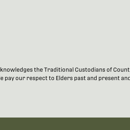
 acknowledges the Traditional Custodians of Coun
 pay our respect to Elders past and present and 