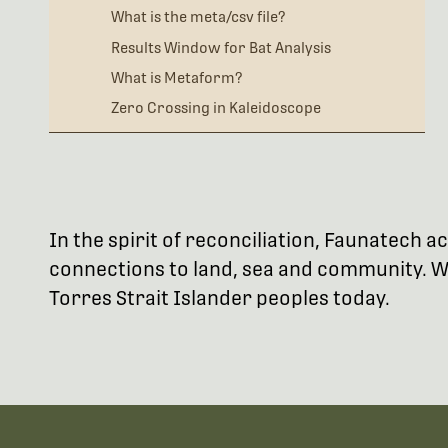
What is the meta/csv file?
Results Window for Bat Analysis
What is Metaform?
Zero Crossing in Kaleidoscope
In the spirit of reconciliation, Faunatech
connections to land, sea and community. We
Torres Strait Islander peoples today.