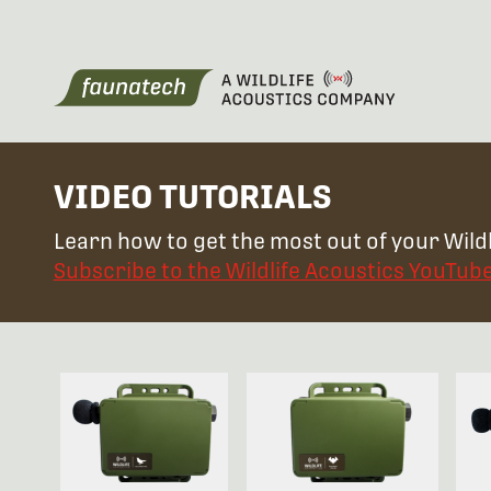
VIDEO TUTORIALS
Learn how to get the most out of your Wildl
Subscribe to the Wildlife Acoustics YouTub