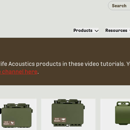
Products
Resources
ife Acoustics products in these video tutorials. 
e channel here
.