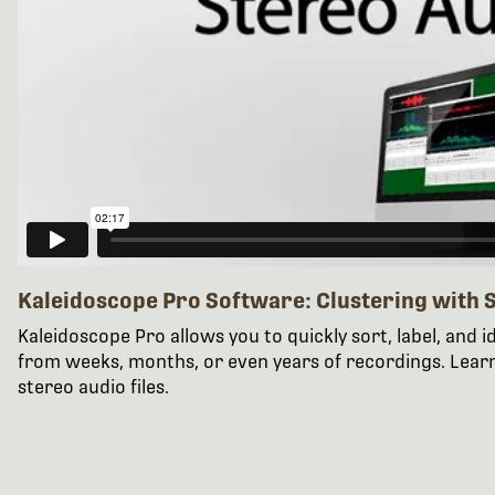
Kaleidoscope Pro Software: Clustering with S
Kaleidoscope Pro allows you to quickly sort, label, and id
from weeks, months, or even years of recordings. Lear
stereo audio files.