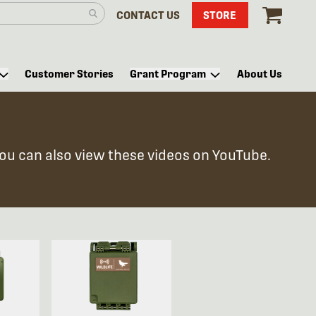
CONTACT US
STORE
Customer Stories
Grant Program
About Us
You can also view these videos on YouTube.