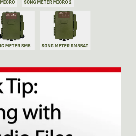
 MICRO
SONG METER MICRO 2
NG METER SM5
SONG METER SM5BAT