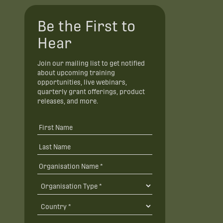
Be the First to
Hear
Join our mailing list to get notified
about upcoming training
opportunities, live webinars,
quarterly grant offerings, product
releases, and more.