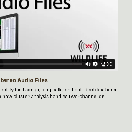
tereo Audio Files
entify bird songs, frog calls, and bat identifications
n how cluster analysis handles two-channel or