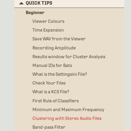
QUICK TIPS
Beginner
Viewer Colours
Time Expansion
Save WAV from the Viewer
Recording Amplitude
Results window for Cluster Analysis
Manual IDs for Bats
What is the Settingsini File?
Check Your Files
What is a KCS File?
First Rule of Classifiers
Minimum and Maximum Frequency
Clustering with Stereo Audio Files
Band-pass Filter