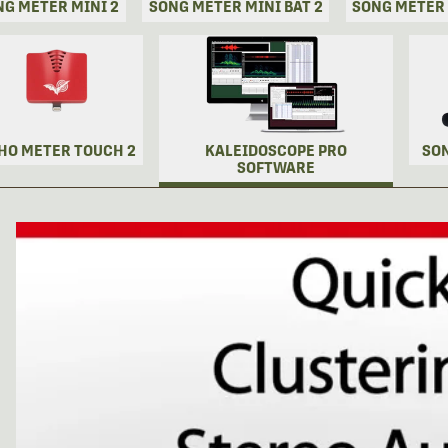
NG METER MINI 2
SONG METER MINI BAT 2
SONG METER
HO METER TOUCH 2
KALEIDOSCOPE PRO
SO
SOFTWARE