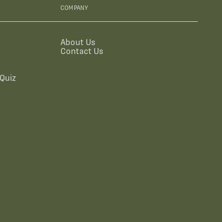
COMPANY
About Us
Contact Us
Quiz