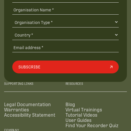
SUBSCRIBE
SUPPORTING LINKS
RESOURCES
Legal Documentation
Blog
Warranties
Virtual Trainings
Accessibility Statement
Tutorial Videos
User Guides
Find Your Recorder Quiz
COMPANY