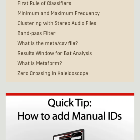
First Rule of Classifiers
Minimum and Maximum Frequency
Clustering with Stereo Audio Files
Band-pass Filter
What is the meta/csv file?
Results Window for Bat Analysis
What is Metaform?
Zero Crossing in Kaleidoscope