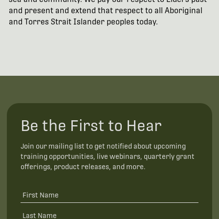
and present and extend that respect to all Aboriginal
and Torres Strait Islander peoples today.
Be the First to Hear
Join our mailing list to get notified about upcoming
training opportunities, live webinars, quarterly grant
offerings, product releases, and more.