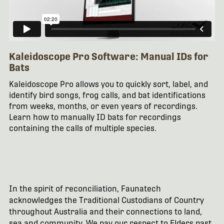
Kaleidoscope Pro Software: Manual IDs for
Bats
Kaleidoscope Pro allows you to quickly sort, label, and
identify bird songs, frog calls, and bat identifications
from weeks, months, or even years of recordings.
Learn how to manually ID bats for recordings
containing the calls of multiple species.
In the spirit of reconciliation, Faunatech
acknowledges the Traditional Custodians of Country
throughout Australia and their connections to land,
sea and community. We pay our respect to Elders past