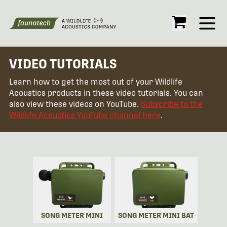
Open
VIDEO TUTORIALS
Learn how to get the most out of your Wildlife
Acoustics products in these video tutorials. You can
also view these videos on YouTube.
Subscribe to the
Wildlife Acoustics YouTube channel here
.
SONG METER MINI
SONG METER MINI BAT