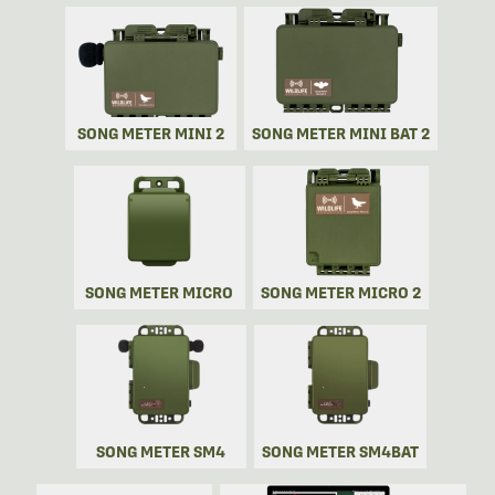
SONG METER MINI 2
SONG METER MINI BAT 2
SONG METER MICRO
SONG METER MICRO 2
SONG METER SM4
SONG METER SM4BAT