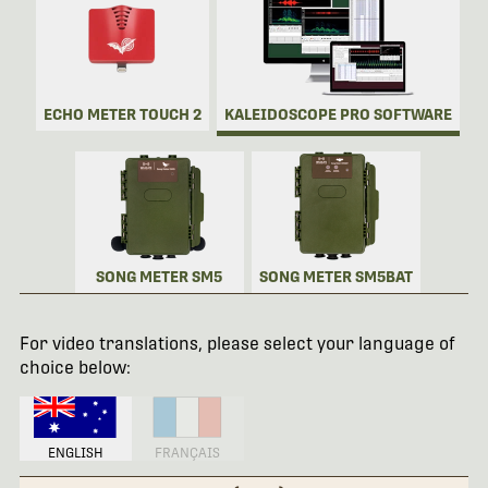
ECHO METER TOUCH 2
KALEIDOSCOPE PRO SOFTWARE
SONG METER SM5
SONG METER SM5BAT
For video translations, please select your language of
choice below:
ENGLISH
FRANÇAIS