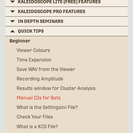
KALEIDOSCOPE LITE (FREE) FEATURES
KALEIDOSCOPE PRO FEATURES
IN DEPTH SEMINARS
QUICK TIPS
Beginner
Viewer Colours
Time Expansion
Save WAV from the Viewer
Recording Amplitude
Results window for Cluster Analysis
Manual IDs for Bats
What is the Settingsini File?
Check Your Files
What is a KCS File?